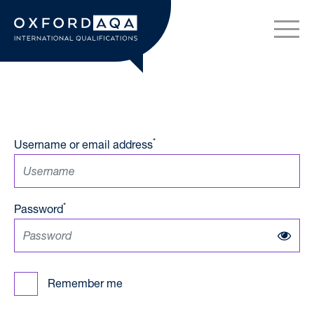
Skip to content
OxfordAQA International Q
*
Username or email address
*
Password
Remember me