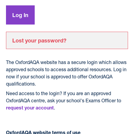
Lost your password?
The OxfordAQA website has a secure login which allows
approved schools to access additional resources. Log in
now if your school is approved to offer OxfordAQA
qualifications.
Need access to the login? If you are an approved
OxfordAQA centre, ask your school's Exams Officer to
.
request your account
OxfordAQA website terms of use