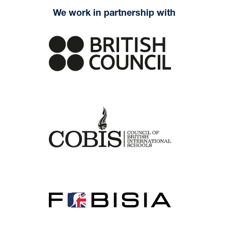
We work in partnership with