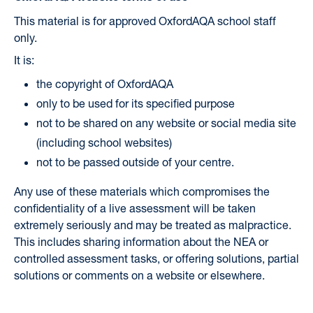
This material is for approved OxfordAQA school staff
only.
It is:
the copyright of OxfordAQA
only to be used for its specified purpose
not to be shared on any website or social media site
(including school websites)
not to be passed outside of your centre.
Any use of these materials which compromises the
confidentiality of a live assessment will be taken
extremely seriously and may be treated as malpractice.
This includes sharing information about the NEA or
controlled assessment tasks, or offering solutions, partial
solutions or comments on a website or elsewhere.