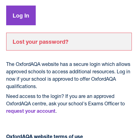
Lost your password?
The OxfordAQA website has a secure login which allows
approved schools to access additional resources. Log in
now if your school is approved to offer OxfordAQA
qualifications.
Need access to the login? If you are an approved
OxfordAQA centre, ask your school's Exams Officer to
.
request your account
OxfordAQA website terms of use