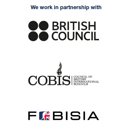
We work in partnership with