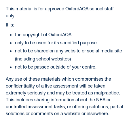
This material is for approved OxfordAQA school staff
only.
It is:
the copyright of OxfordAQA
only to be used for its specified purpose
not to be shared on any website or social media site
(including school websites)
not to be passed outside of your centre.
Any use of these materials which compromises the
confidentiality of a live assessment will be taken
extremely seriously and may be treated as malpractice.
This includes sharing information about the NEA or
controlled assessment tasks, or offering solutions, partial
solutions or comments on a website or elsewhere.