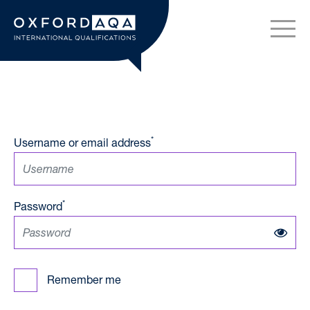
Skip to content
OxfordAQA International Q
*
Username or email address
*
Password
Remember me