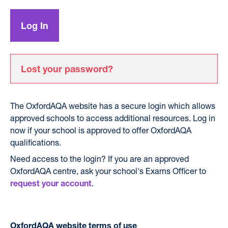
Lost your password?
The OxfordAQA website has a secure login which allows
approved schools to access additional resources. Log in
now if your school is approved to offer OxfordAQA
qualifications.
Need access to the login? If you are an approved
OxfordAQA centre, ask your school's Exams Officer to
.
request your account
OxfordAQA website terms of use