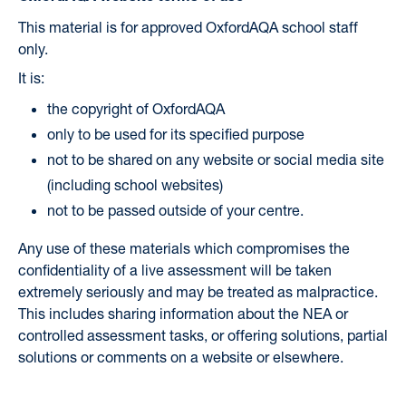
This material is for approved OxfordAQA school staff
only.
It is:
the copyright of OxfordAQA
only to be used for its specified purpose
not to be shared on any website or social media site
(including school websites)
not to be passed outside of your centre.
Any use of these materials which compromises the
confidentiality of a live assessment will be taken
extremely seriously and may be treated as malpractice.
This includes sharing information about the NEA or
controlled assessment tasks, or offering solutions, partial
solutions or comments on a website or elsewhere.