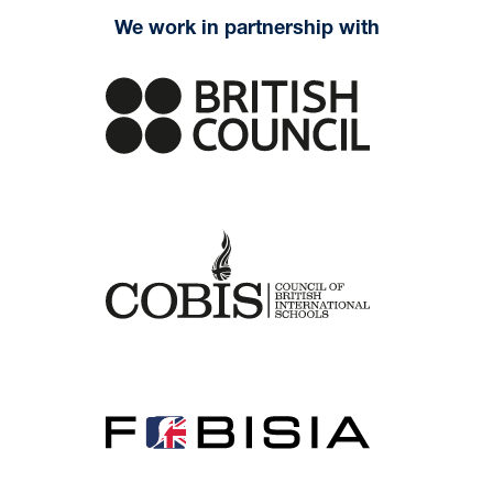
We work in partnership with