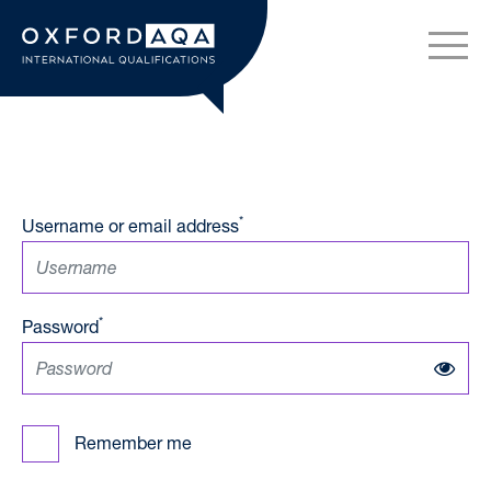
Skip to content
OxfordAQA International Q
*
Username or email address
*
Password
Remember me