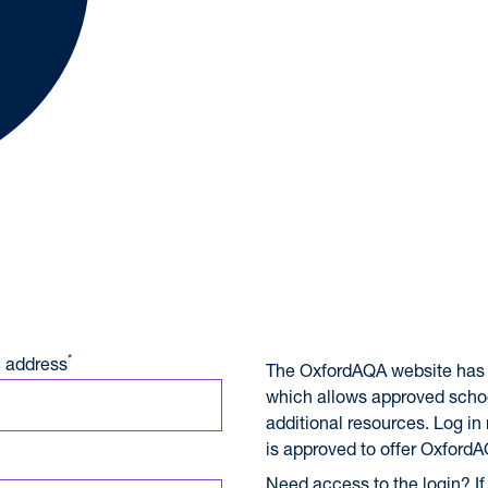
A International Qualifications
*
 address
The OxfordAQA website has 
which allows approved scho
additional resources. Log in
is approved to offer OxfordA
Need access to the login? If