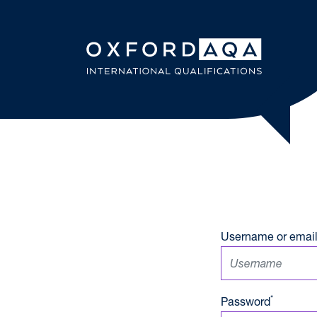
Skip to content
OxfordAQ
Username or email
*
Password