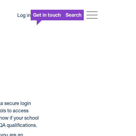
Log in
Get in touch
Search
a secure login
ols to access
 now if your school
QA qualifications.
 you are an