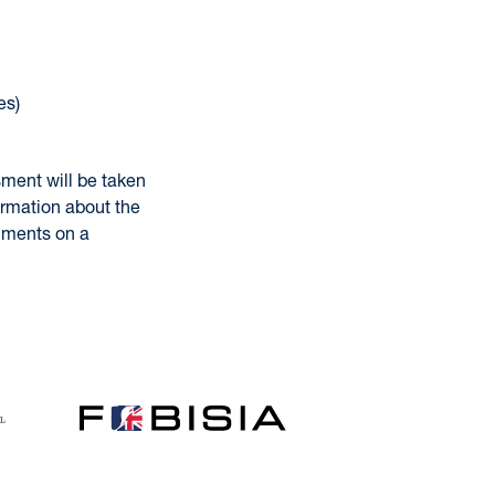
es)
sment will be taken
ormation about the
omments on a