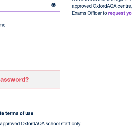
approved OxfordAQA centre,
Exams Officer to
request yo
me
password?
e terms of use
r approved OxfordAQA school staff only.