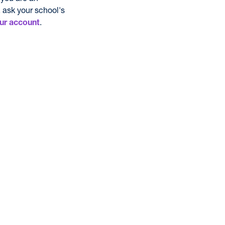
 ask your school's
.
ur account