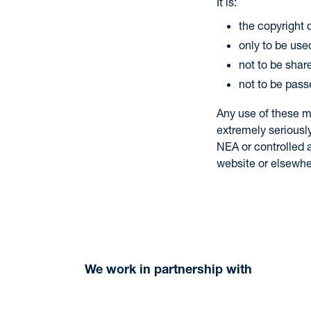
It is:
the copyright
only to be used
not to be shar
not to be pass
Any use of these m
extremely seriousl
NEA or controlled a
website or elsewhe
We work in partnership with