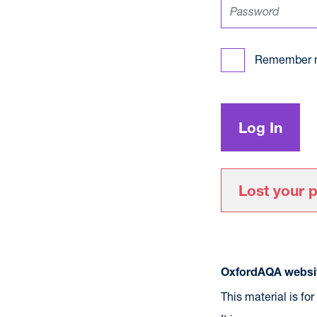
Remember 
Lost your 
OxfordAQA websit
This material is fo