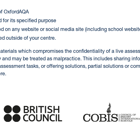
 of OxfordAQA
 for its specified purpose
ed on any website or social media site (including school websit
ed outside of your centre.
aterials which compromises the confidentiality of a live asses
y and may be treated as malpractice. This includes sharing inf
ssessment tasks, or offering solutions, partial solutions or c
re.