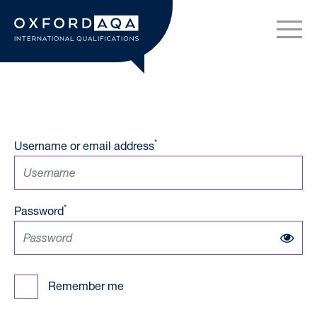
Skip to content
OxfordAQA International Q
*
Username or email address
*
Password
Remember me