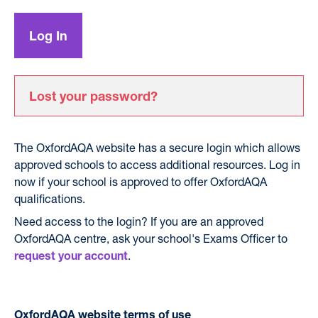
Lost your password?
The OxfordAQA website has a secure login which allows
approved schools to access additional resources. Log in
now if your school is approved to offer OxfordAQA
qualifications.
Need access to the login? If you are an approved
OxfordAQA centre, ask your school's Exams Officer to
.
request your account
OxfordAQA website terms of use