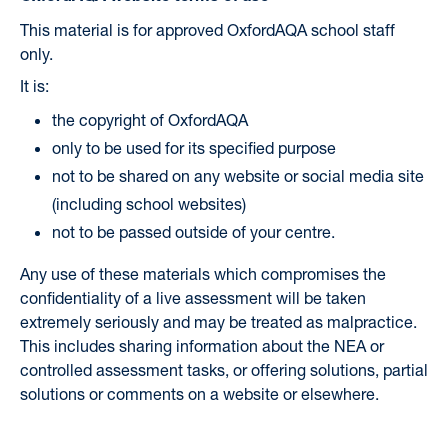
This material is for approved OxfordAQA school staff
only.
It is:
the copyright of OxfordAQA
only to be used for its specified purpose
not to be shared on any website or social media site
(including school websites)
not to be passed outside of your centre.
Any use of these materials which compromises the
confidentiality of a live assessment will be taken
extremely seriously and may be treated as malpractice.
This includes sharing information about the NEA or
controlled assessment tasks, or offering solutions, partial
solutions or comments on a website or elsewhere.