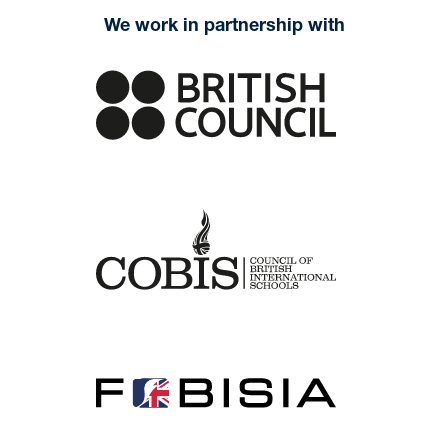
We work in partnership with