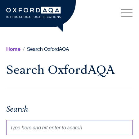
Skip to content
OxfordAQA International Q
Search OxfordAQA
Home
Search OxfordAQA
Search