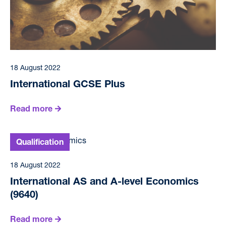
18 August 2022
International GCSE Plus
Read more
18 August 2022
International AS and A-level Economics
(9640)
Read more