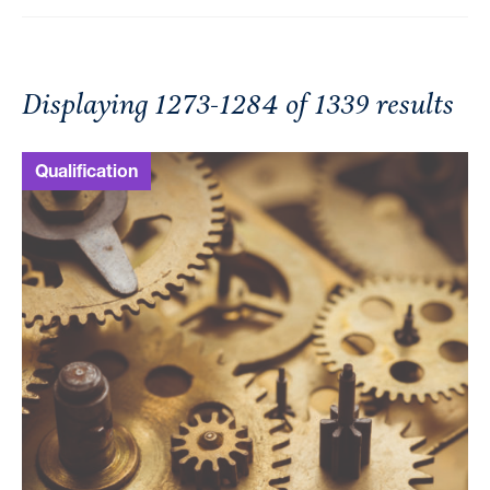
Displaying 1273-1284 of 1339 results