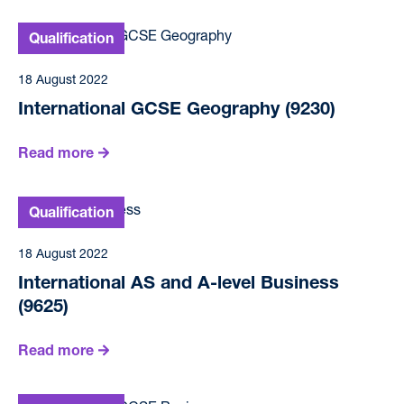
18 August 2022
International GCSE Geography (9230)
Read more
18 August 2022
International AS and A-level Business
(9625)
Read more