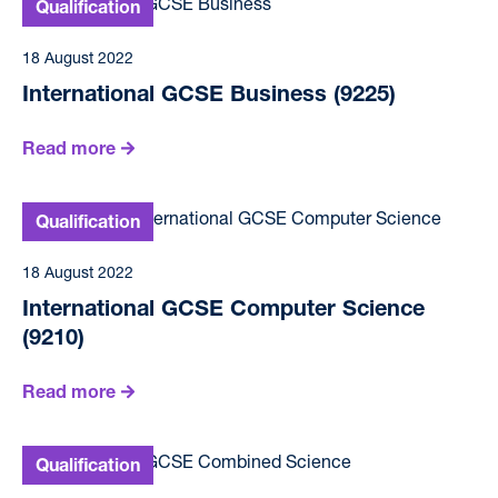
18 August 2022
International GCSE Business (9225)
Read more
18 August 2022
International GCSE Computer Science
(9210)
Read more