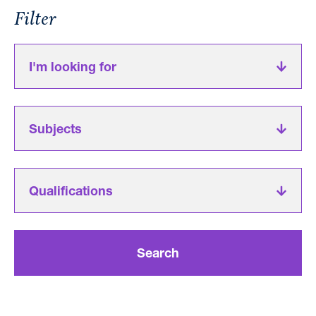
Filter
I'm looking for
Subjects
Qualifications
Search