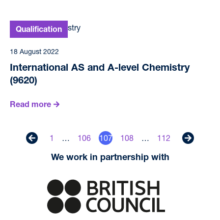
18 August 2022
International AS and A-level Chemistry
(9620)
Read more
1
…
106
107
108
…
112
Previous
Next
We work in partnership with