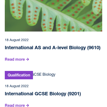
18 August 2022
International AS and A-level Biology (9610)
Read more
18 August 2022
International GCSE Biology (9201)
Read more