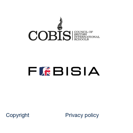
Copyright
Privacy policy