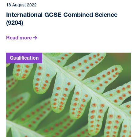
18 August 2022
International GCSE Combined Science
(9204)
Read more