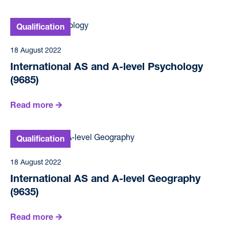
18 August 2022
International AS and A-level Psychology
(9685)
Read more
18 August 2022
International AS and A-level Geography
(9635)
Read more