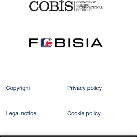
Copyright
Privacy policy
Legal notice
Cookie policy