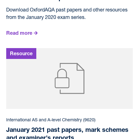
Download OxfordAQA past papers and other resources
from the January 2020 exam series.
Read more
International AS and A-level Chemistry (9620)
January 2021 past papers, mark schemes
and examiner’s reports