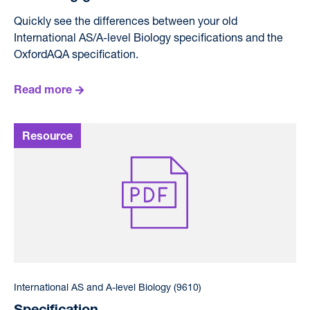
Quickly see the differences between your old
International AS/A-level Biology specifications and the
OxfordAQA specification.
Read more
International AS and A-level Biology (9610)