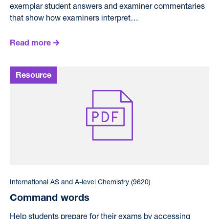
exemplar student answers and examiner commentaries
that show how examiners interpret…
Read more
International AS and A-level Chemistry (9620)
Command words
Help students prepare for their exams by accessing