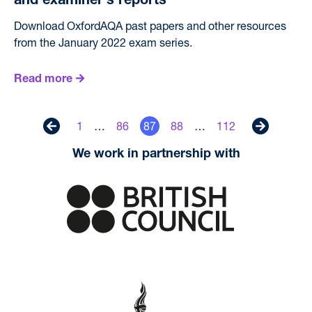
and examiner’s reports
Download OxfordAQA past papers and other resources
from the January 2022 exam series.
Read more
1
…
86
87
88
…
112
Previous
Next
We work in partnership with