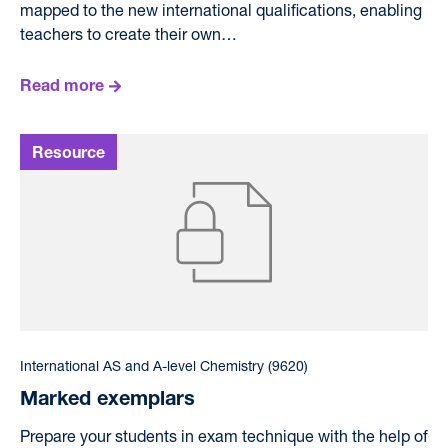
mapped to the new international qualifications, enabling
teachers to create their own…
Read more
International AS and A-level Chemistry (9620)
Marked exemplars
Prepare your students in exam technique with the help of