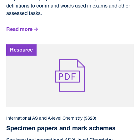
definitions to command words used in exams and other
assessed tasks.
Read more
International AS and A-level Chemistry (9620)
Specimen papers and mark schemes
See how the International AS/A-level Chemistry