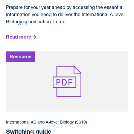
Prepare for your year ahead by accessing the essential
information you need to deliver the International A-level
Biology specification. Learn…
Read more
International AS and A-level Biology (9610)
Switching guide