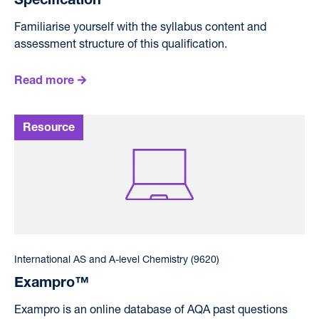
Specification
Familiarise yourself with the syllabus content and
assessment structure of this qualification.
Read more
International AS and A-level Chemistry (9620)
Exampro™
Exampro is an online database of AQA past questions