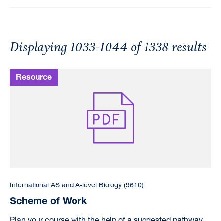
Displaying 1033-1044 of 1338 results
International AS and A-level Biology (9610)
Scheme of Work
Plan your course with the help of a suggested pathway