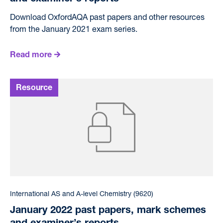
Download OxfordAQA past papers and other resources
from the January 2021 exam series.
Read more
International AS and A-level Chemistry (9620)
January 2022 past papers, mark schemes