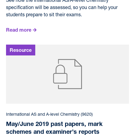
specification will be assessed, so you can help your
students prepare to sit their exams.
Read more
International AS and A-level Chemistry (9620)
May/June 2019 past papers, mark
schemes and examiner’s reports