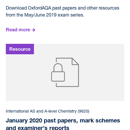
Download OxfordAQA past papers and other resources
from the May/June 2019 exam series.
Read more
International AS and A-level Chemistry (9620)
January 2020 past papers, mark schemes
and examiner’s reports