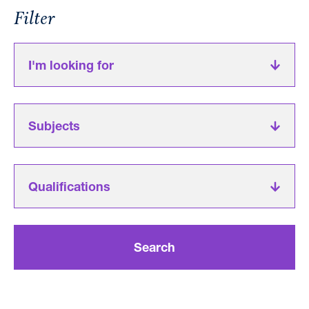
Filter
I'm looking for
Subjects
Qualifications
Search