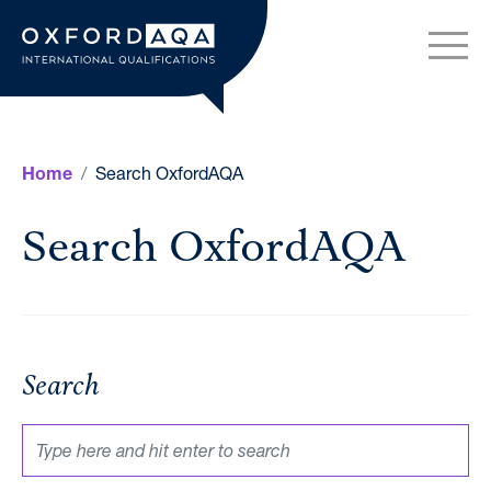
Skip to content
OxfordAQA International Q
Search OxfordAQA
Home
Search OxfordAQA
Search