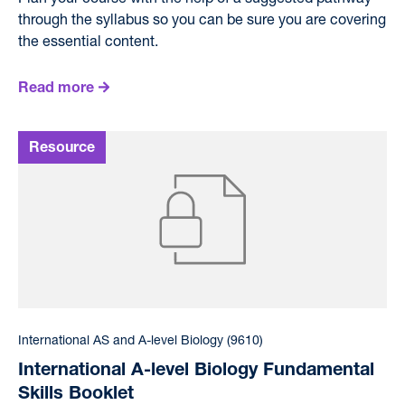
through the syllabus so you can be sure you are covering
the essential content.
Read more
International AS and A-level Biology (9610)
International A-level Biology Fundamental
Skills Booklet