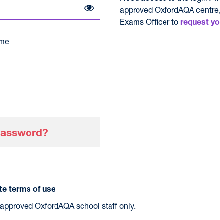
approved OxfordAQA centre,
Exams Officer to
request yo
me
password?
e terms of use
r approved OxfordAQA school staff only.