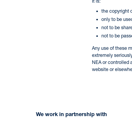
It is:
the copyright
only to be used
not to be shar
not to be pass
Any use of these m
extremely seriousl
NEA or controlled a
website or elsewhe
We work in partnership with