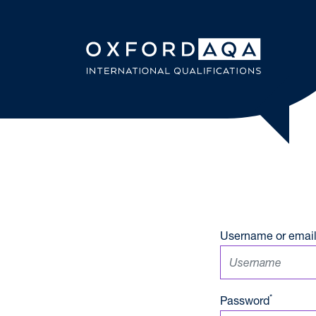
Skip to content
OxfordAQ
Username or email
*
Password