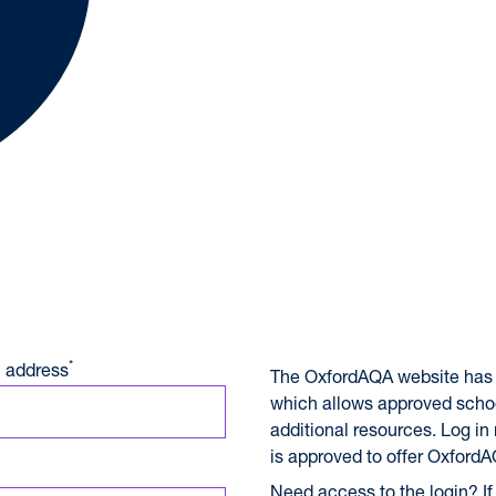
A International Qualifications
*
 address
The OxfordAQA website has 
which allows approved scho
additional resources. Log in
is approved to offer OxfordA
Need access to the login? If