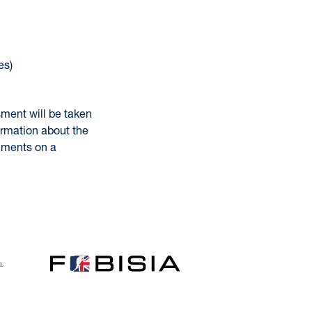
es)
sment will be taken
ormation about the
omments on a