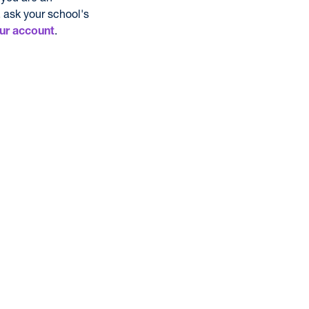
 ask your school's
.
ur account