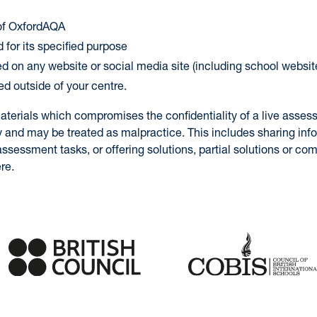
 of OxfordAQA
 for its specified purpose
ed on any website or social media site (including school websit
ed outside of your centre.
aterials which compromises the confidentiality of a live asses
y and may be treated as malpractice. This includes sharing inf
ssessment tasks, or offering solutions, partial solutions or c
re.