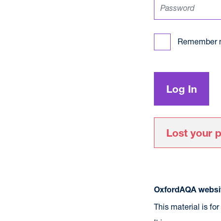
Remember 
Lost your 
OxfordAQA websit
This material is fo