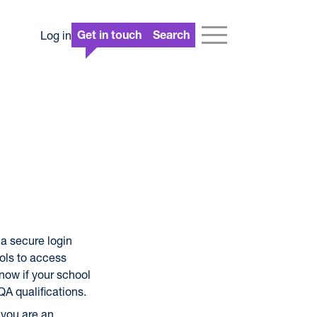
Log in
Get in touch
Search
a secure login
ols to access
 now if your school
QA qualifications.
 you are an