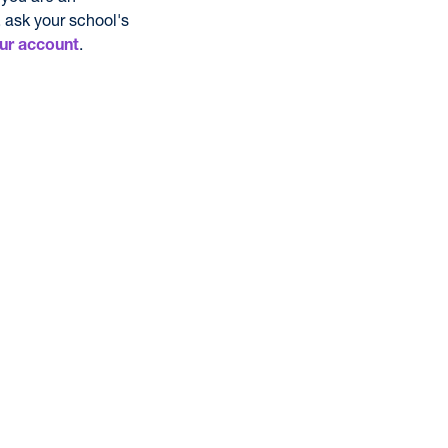
 ask your school's
.
ur account