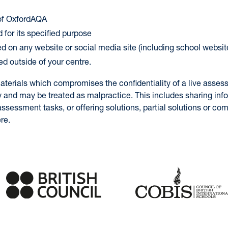
 of OxfordAQA
 for its specified purpose
ed on any website or social media site (including school websit
ed outside of your centre.
aterials which compromises the confidentiality of a live asses
y and may be treated as malpractice. This includes sharing inf
ssessment tasks, or offering solutions, partial solutions or c
re.