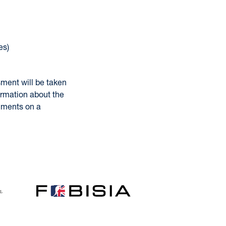
es)
sment will be taken
ormation about the
omments on a