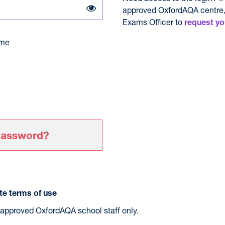
approved OxfordAQA centre,
Exams Officer to
request yo
me
password?
e terms of use
r approved OxfordAQA school staff only.