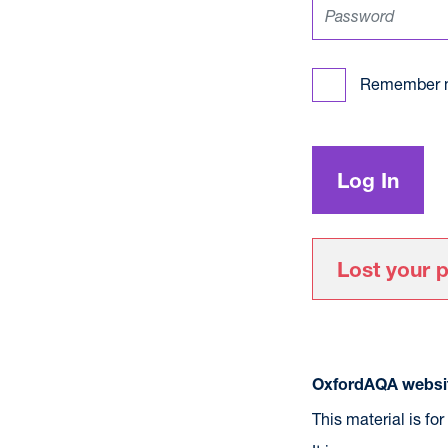
Remember 
Lost your 
OxfordAQA websit
This material is fo