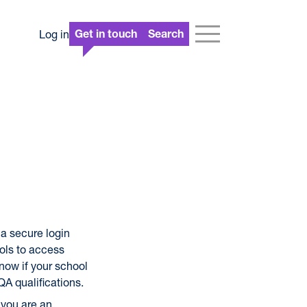
Log in
Get in touch
Search
a secure login
ols to access
 now if your school
QA qualifications.
 you are an