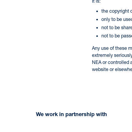
It is:
the copyright
only to be used
not to be shar
not to be pass
Any use of these m
extremely seriousl
NEA or controlled a
website or elsewhe
We work in partnership with