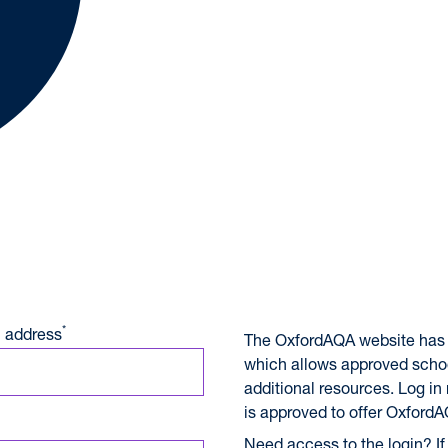
A International Qualifications
*
 address
The OxfordAQA website has 
which allows approved scho
additional resources. Log in
is approved to offer OxfordA
Need access to the login? If