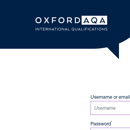
Skip to content
OxfordAQ
Username or email
*
Password