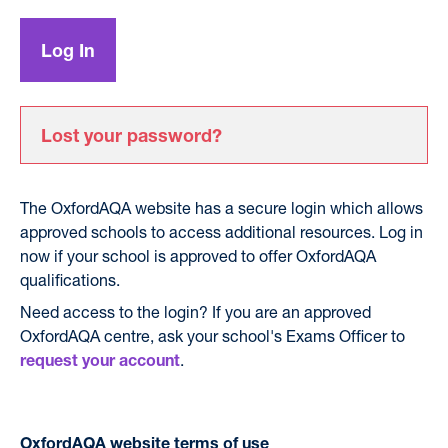
Lost your password?
The OxfordAQA website has a secure login which allows
approved schools to access additional resources. Log in
now if your school is approved to offer OxfordAQA
qualifications.
Need access to the login? If you are an approved
OxfordAQA centre, ask your school's Exams Officer to
.
request your account
OxfordAQA website terms of use