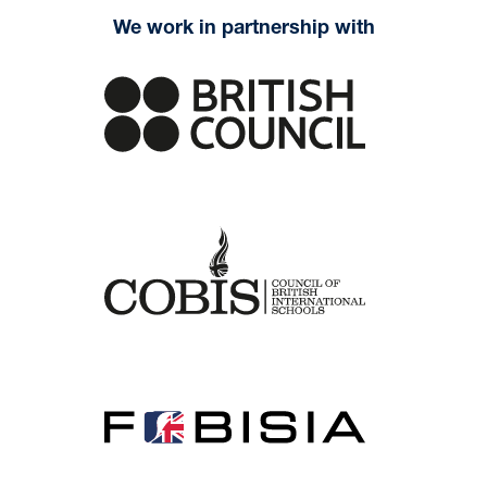
We work in partnership with