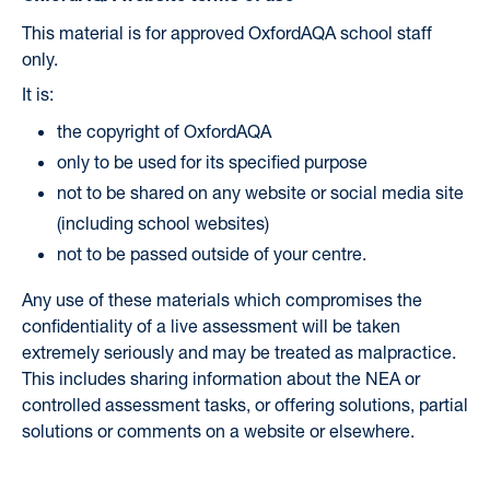
This material is for approved OxfordAQA school staff
only.
It is:
the copyright of OxfordAQA
only to be used for its specified purpose
not to be shared on any website or social media site
(including school websites)
not to be passed outside of your centre.
Any use of these materials which compromises the
confidentiality of a live assessment will be taken
extremely seriously and may be treated as malpractice.
This includes sharing information about the NEA or
controlled assessment tasks, or offering solutions, partial
solutions or comments on a website or elsewhere.