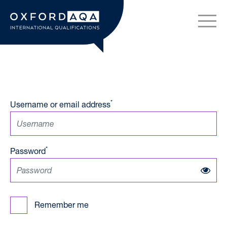
Skip to content
OxfordAQA International Q
*
Username or email address
*
Password
Remember me