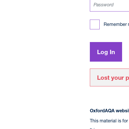
Remember 
Lost your 
OxfordAQA websit
This material is fo