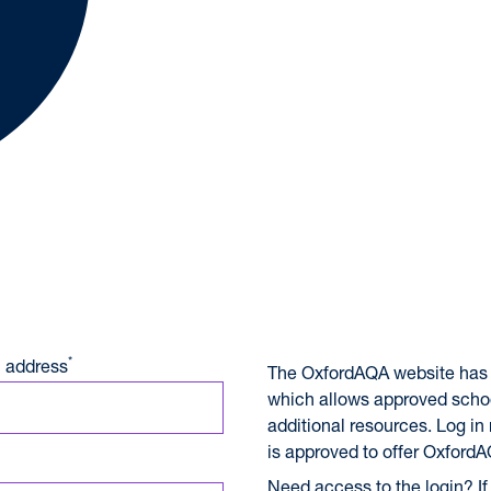
A International Qualifications
*
 address
The OxfordAQA website has 
which allows approved scho
additional resources. Log in
is approved to offer OxfordA
Need access to the login? If