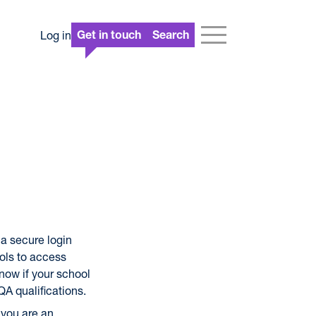
Log in
Get in touch
Search
a secure login
ols to access
 now if your school
QA qualifications.
 you are an