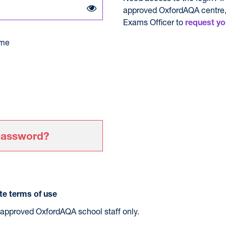
approved OxfordAQA centre,
Exams Officer to
request yo
me
password?
e terms of use
r approved OxfordAQA school staff only.