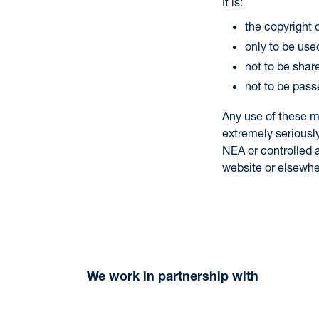
It is:
the copyright
only to be used
not to be shar
not to be pass
Any use of these m
extremely seriousl
NEA or controlled a
website or elsewhe
We work in partnership with