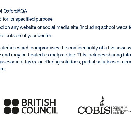
 of OxfordAQA
 for its specified purpose
ed on any website or social media site (including school websit
ed outside of your centre.
aterials which compromises the confidentiality of a live asses
y and may be treated as malpractice. This includes sharing inf
ssessment tasks, or offering solutions, partial solutions or c
re.