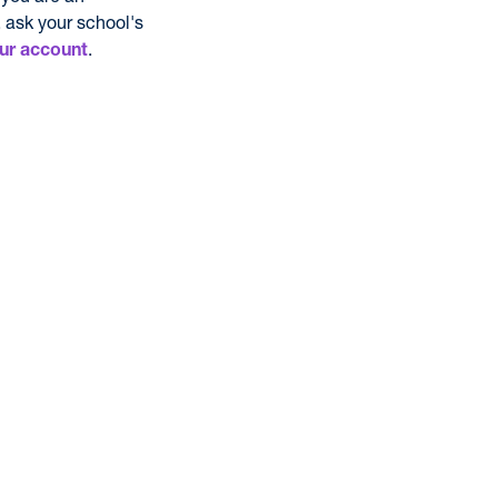
 ask your school's
.
ur account