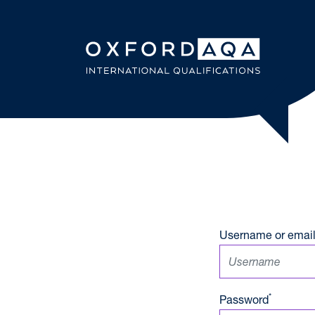
Skip to content
OxfordAQ
Username or email
*
Password