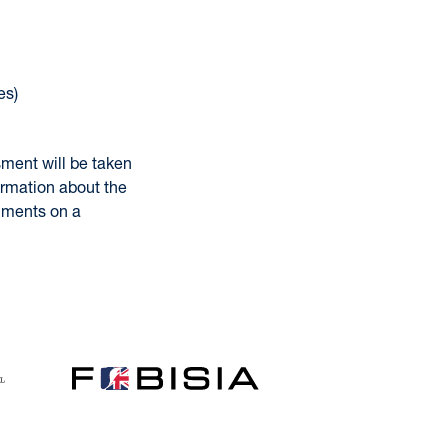
es)
sment will be taken
ormation about the
omments on a