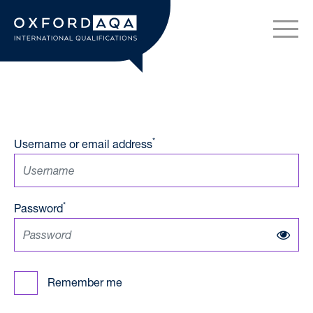
Skip to content
OxfordAQA International Q
*
Username or email address
*
Password
Remember me