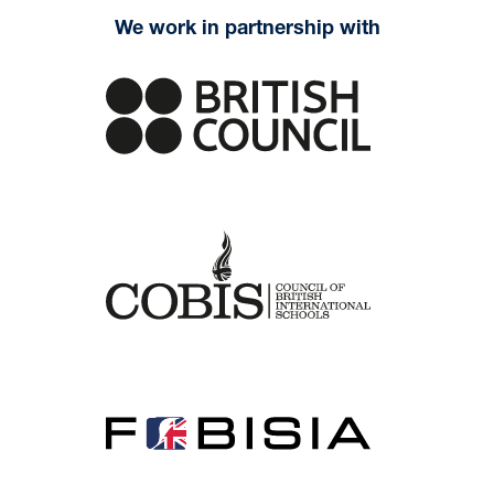
We work in partnership with