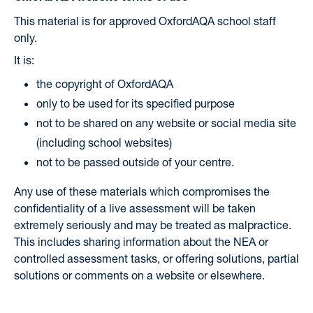
This material is for approved OxfordAQA school staff
only.
It is:
the copyright of OxfordAQA
only to be used for its specified purpose
not to be shared on any website or social media site
(including school websites)
not to be passed outside of your centre.
Any use of these materials which compromises the
confidentiality of a live assessment will be taken
extremely seriously and may be treated as malpractice.
This includes sharing information about the NEA or
controlled assessment tasks, or offering solutions, partial
solutions or comments on a website or elsewhere.