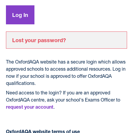
Lost your password?
The OxfordAQA website has a secure login which allows
approved schools to access additional resources. Log in
now if your school is approved to offer OxfordAQA
qualifications.
Need access to the login? If you are an approved
OxfordAQA centre, ask your school's Exams Officer to
.
request your account
OxfordAQA website terms of use