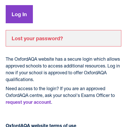
Lost your password?
The OxfordAQA website has a secure login which allows
approved schools to access additional resources. Log in
now if your school is approved to offer OxfordAQA
qualifications.
Need access to the login? If you are an approved
OxfordAQA centre, ask your school's Exams Officer to
.
request your account
OxfordAQA website terms of use