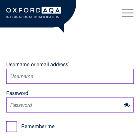
Skip to content
OxfordAQA International Q
*
Username or email address
*
Password
Remember me