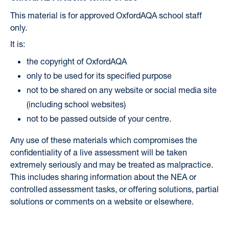
This material is for approved OxfordAQA school staff
only.
It is:
the copyright of OxfordAQA
only to be used for its specified purpose
not to be shared on any website or social media site
(including school websites)
not to be passed outside of your centre.
Any use of these materials which compromises the
confidentiality of a live assessment will be taken
extremely seriously and may be treated as malpractice.
This includes sharing information about the NEA or
controlled assessment tasks, or offering solutions, partial
solutions or comments on a website or elsewhere.