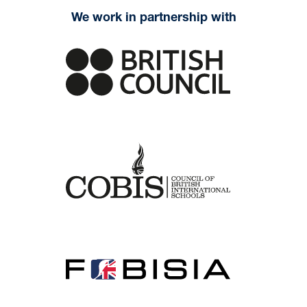
We work in partnership with