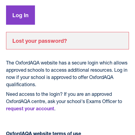
Lost your password?
The OxfordAQA website has a secure login which allows
approved schools to access additional resources. Log in
now if your school is approved to offer OxfordAQA
qualifications.
Need access to the login? If you are an approved
OxfordAQA centre, ask your school's Exams Officer to
.
request your account
OxfordAQA website terms of use