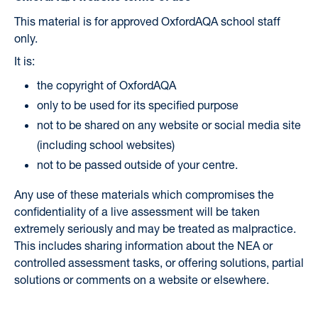
This material is for approved OxfordAQA school staff
only.
It is:
the copyright of OxfordAQA
only to be used for its specified purpose
not to be shared on any website or social media site
(including school websites)
not to be passed outside of your centre.
Any use of these materials which compromises the
confidentiality of a live assessment will be taken
extremely seriously and may be treated as malpractice.
This includes sharing information about the NEA or
controlled assessment tasks, or offering solutions, partial
solutions or comments on a website or elsewhere.