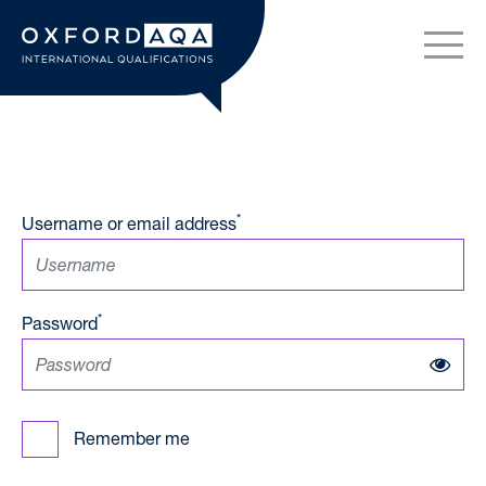
Skip to content
OxfordAQA International Q
*
Username or email address
*
Password
Remember me