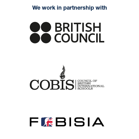
We work in partnership with