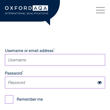
Skip to content
OxfordAQA International Q
*
Username or email address
*
Password
Remember me