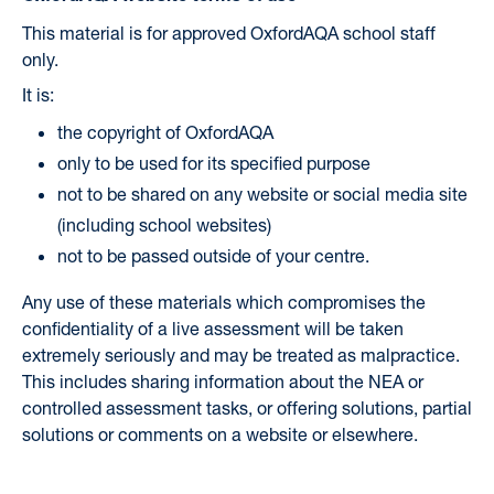
This material is for approved OxfordAQA school staff
only.
It is:
the copyright of OxfordAQA
only to be used for its specified purpose
not to be shared on any website or social media site
(including school websites)
not to be passed outside of your centre.
Any use of these materials which compromises the
confidentiality of a live assessment will be taken
extremely seriously and may be treated as malpractice.
This includes sharing information about the NEA or
controlled assessment tasks, or offering solutions, partial
solutions or comments on a website or elsewhere.