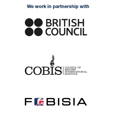
We work in partnership with