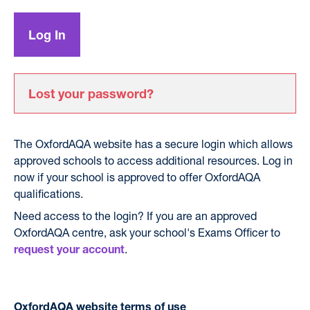
Lost your password?
The OxfordAQA website has a secure login which allows
approved schools to access additional resources. Log in
now if your school is approved to offer OxfordAQA
qualifications.
Need access to the login? If you are an approved
OxfordAQA centre, ask your school's Exams Officer to
.
request your account
OxfordAQA website terms of use