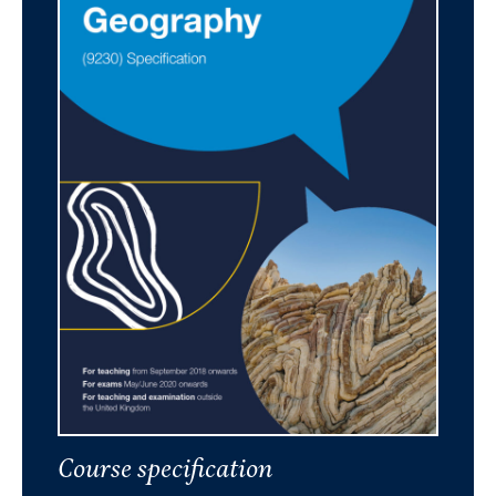
Course specification