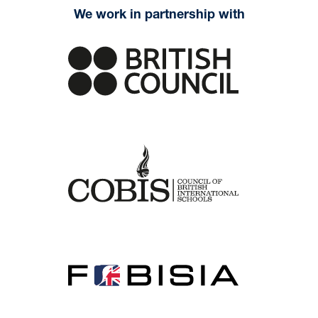
We work in partnership with