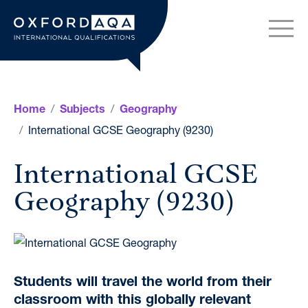
Skip to content
OxfordAQA International Q
Home
Subjects
Geography
International GCSE Geography (9230)
International GCSE
Geography (9230)
Students will travel the world from their
classroom with this globally relevant