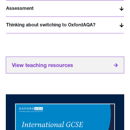
Assessment
Thinking about switching to OxfordAQA?
View teaching resources