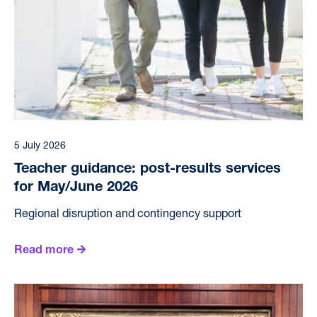
5 July 2026
Teacher guidance: post-results services
for May/June 2026
Regional disruption and contingency support
Read more