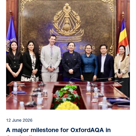
12 June 2026
A major milestone for OxfordAQA in