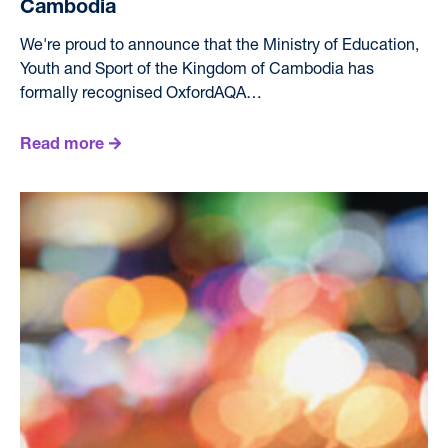
Cambodia
We're proud to announce that the Ministry of Education,
Youth and Sport of the Kingdom of Cambodia has
formally recognised OxfordAQA…
Read more