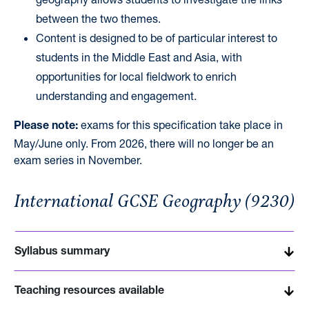
between the two themes.
Content is designed to be of particular interest to
students in the Middle East and Asia, with
opportunities for local fieldwork to enrich
understanding and engagement.
exams for this specification take place in
Please
note:
May/June
only
. From 2026, there will no longer be
an
exam series in November.
International GCSE Geography (9230)
Syllabus summary
Teaching resources available