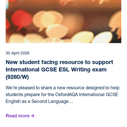
30 April 2026
New student facing resource to support
International GCSE ESL Writing exam
(9280/W)
We’re pleased to share a new resource designed to help
students prepare for the OxfordAQA International GCSE
English as a Second Language…
Read more