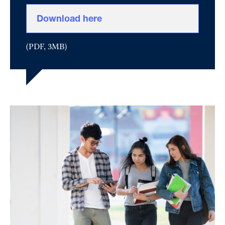
Download here
(PDF, 3MB)