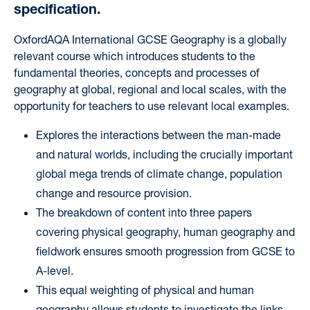
specification.
OxfordAQA International GCSE Geography
is a globally
relevant course which introduces students to the
fundamental theories, concepts and processes of
geography at global, regional and local scales, with the
opportunity for teachers to use relevant local examples.
Explores the interactions between the man-made
and natural worlds, including the crucially important
global mega trends of climate change, population
change and resource provision.
The breakdown of content into three papers
covering physical geography, human geography and
fieldwork ensures smooth progression from GCSE to
A-level.
This equal weighting of physical and human
geography allows students to investigate the links