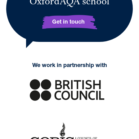
OxfordAQA school
Get in touch
We work in partnership with