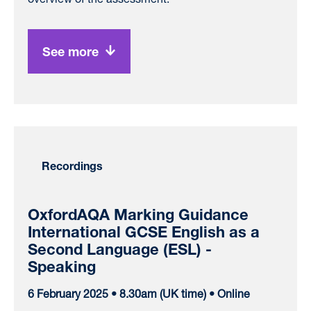
See more
Recordings
OxfordAQA Marking Guidance
International GCSE English as a
Second Language (ESL) -
Speaking
6 February 2025 • 8.30am (UK time) • Online