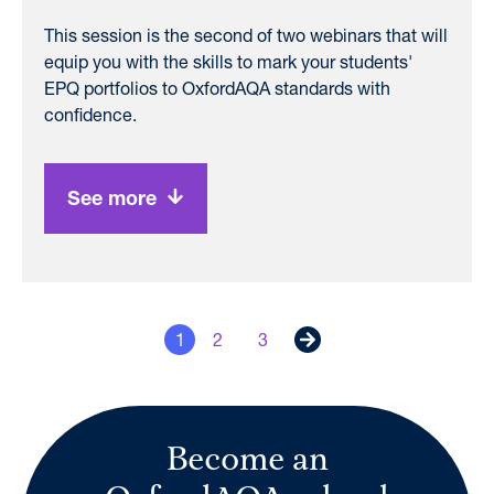
This session is the second of two webinars that will
equip you with the skills to mark your students'
EPQ portfolios to OxfordAQA standards with
confidence.
See more
1
2
3
Next
Become an