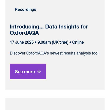
Recordings
Introducing... Data Insights for
OxfordAQA
17 June 2025 • 9.00am (UK time) • Online
Discover OxfordAQA's newest results analysis tool.
See more