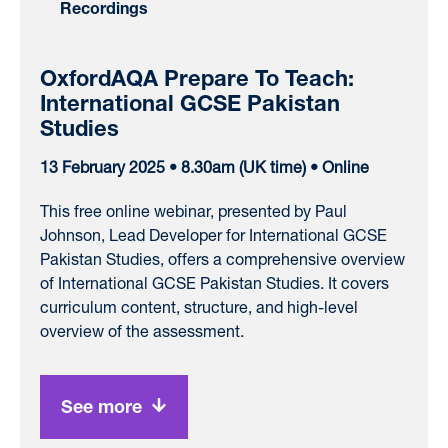
Recordings
OxfordAQA Prepare To Teach:
International GCSE Pakistan
Studies
13 February 2025 • 8.30am (UK time) • Online
This free online webinar, presented by Paul
Johnson, Lead Developer for International GCSE
Pakistan Studies, offers a comprehensive overview
of International GCSE Pakistan Studies. It covers
curriculum content, structure, and high-level
overview of the assessment.
See more