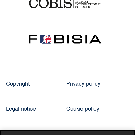
Copyright
Privacy policy
Legal notice
Cookie policy