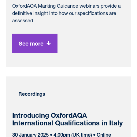
OxfordAQA Marking Guidance webinars provide a
definitive insight into how our specifications are
assessed.
See more
Recordings
Introducing OxfordAQA
International Qualifications in Italy
30 January 2025 • 4.00pm (UK time) • Online