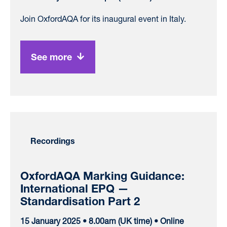
Join OxfordAQA for its inaugural event in Italy.
See more
Recordings
OxfordAQA Marking Guidance:
International EPQ —
Standardisation Part 2
15 January 2025 • 8.00am (UK time) • Online