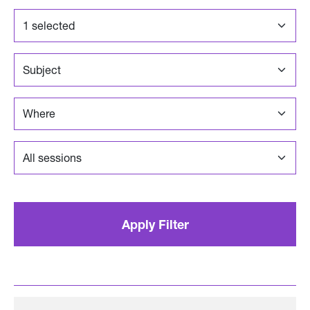
1 selected
Where
Apply Filter