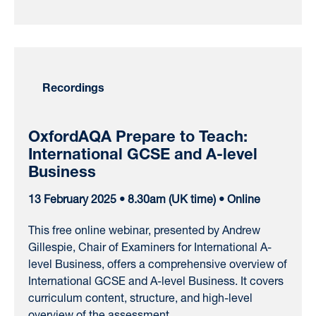
Recordings
OxfordAQA Prepare to Teach:
International GCSE and A-level
Business
13 February 2025 • 8.30am (UK time) • Online
This free online webinar, presented by Andrew
Gillespie, Chair of Examiners for International A-
level Business, offers a comprehensive overview of
International GCSE and A-level Business. It covers
curriculum content, structure, and high-level
overview of the assessment.