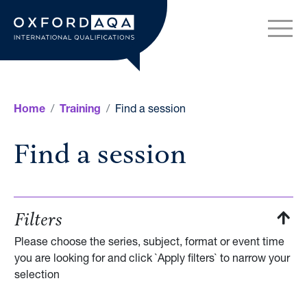
Skip to content
OxfordAQA International Q
Find a session
Home
Training
Find a session
Filters
Please choose the series, subject, format or event time
you are looking for and click `Apply filters` to narrow your
selection