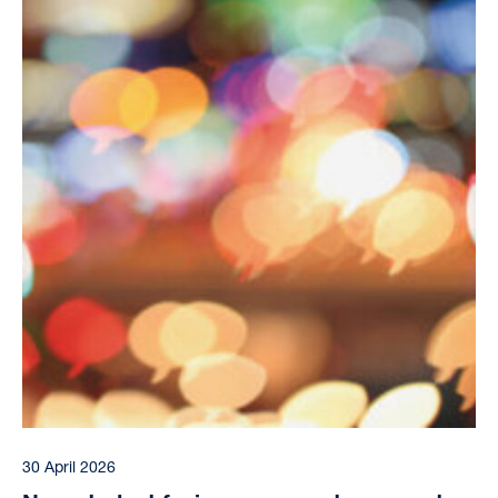
30 April 2026