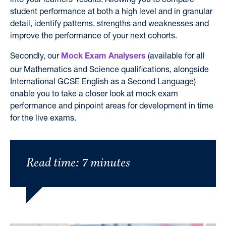
student performance at both
a high level
and in granular
detail,
identify
patterns, strengths and weaknesses and
improve the performance of your next cohorts.
Secondly, our
(available for all
Mock Exam Analysers
our Mathematics and Science qualifications, alongside
International GCSE English as a Second Language)
enable you to take a closer look at mock exam
performance and pinpoint areas for development in time
for the live exams.
Read time: 7 minutes