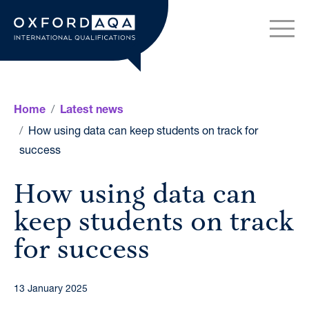
Skip to content
OxfordAQA International Q
Home
Latest news
How using data can keep students on track for
success
How using data can
keep students on track
for success
13 January 2025