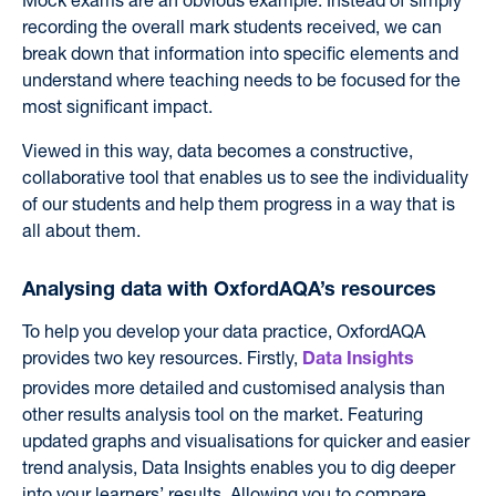
recording the overall mark students received, we can
break down that information into specific elements and
understand where teaching needs to be focused for the
most significant impact.
Viewed in this way, data becomes a constructive,
collaborative tool that enables us to see the individuality
of our students and help them progress in a way that is
all about them.
Analysing data with OxfordAQA’s resources
To help you develop your data practice,
OxfordAQA
provides two key resources. Firstly,
Data Insights
provides more detailed and customised analysis than
other results analysis tool on the market.
F
eaturing
updated graphs and visualisations for quicker and easier
trend analysis, Data Insights enables you to dig deeper
into your learners’ results. A
llowing you to compare