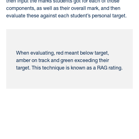
then input the marks students got for each of those
components, as well as their overall mark, and then
evaluate these against each student’s personal target.
When evaluating, red meant below target,
amber on track and green exceeding their
target. This technique is known as a RAG rating.