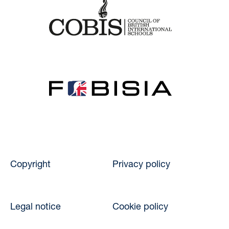
Copyright
Privacy policy
Legal notice
Cookie policy