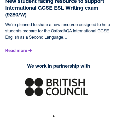
New student facing resource to support
International GCSE ESL Writing exam
(9280/W)
We’re pleased to share a new resource designed to help
students prepare for the OxfordAQA International GCSE
English as a Second Language…
Read more
We work in partnership with