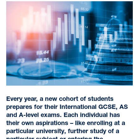
Every year, a new cohort of students
prepares for their International GCSE, AS
and A-level exams. Each individual has
their own aspirations – like enrolling at a
particular university, further study of a