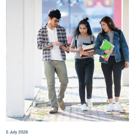
5 July 2026