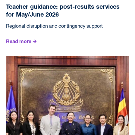
Teacher guidance: post-results services
for May/June 2026
Regional disruption and contingency support
Read more