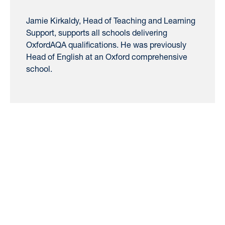
Jamie Kirkaldy, Head of Teaching and Learning
Support, supports all schools delivering
OxfordAQA qualifications. He was previously
Head of English at an Oxford comprehensive
school.