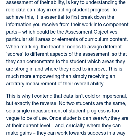
assessment of their ability, is key to understanding the
role data can play in enabling student progress. To
achieve this, it is essential to first break down the
information you receive from their work into component
parts – which could be the Assessment Objectives,
particular skill areas or elements of curriculum content.
When marking, the teacher needs to assign different
‘scores’ to different aspects of the assessment, so that
they can demonstrate to the student which areas they
are strong in and where they need to improve. This is
much more empowering than simply receiving an
arbitrary measurement of their overall ability.
This is why I contend that data isn’t cold or impersonal,
but exactly the reverse. No two students are the same,
so a single measurement of student progress is too
vague to be of use. Once students can see
why
they are
at their current level – and, crucially, where they can
make gains – they can work towards success in a way