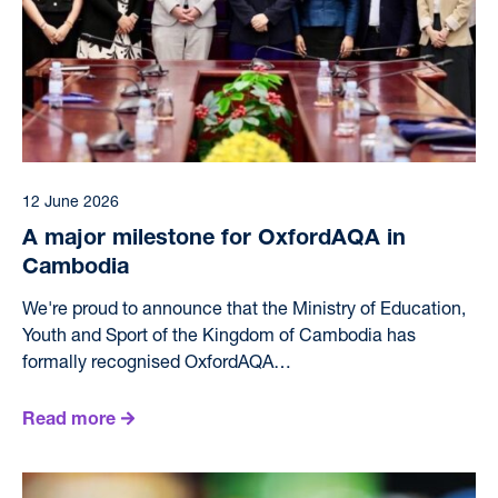
12 June 2026
A major milestone for OxfordAQA in
Cambodia
We're proud to announce that the Ministry of Education,
Youth and Sport of the Kingdom of Cambodia has
formally recognised OxfordAQA…
Read more