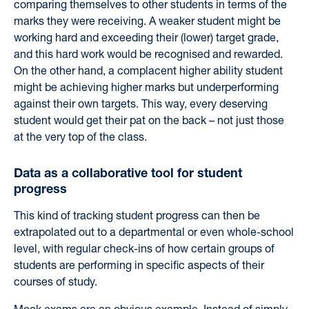
comparing themselves to other students in terms of the
marks they were receiving. A weaker student might be
working hard and exceeding their (lower) target grade,
and this hard work would be recognised and rewarded.
On the other hand, a complacent higher ability student
might be achieving higher marks but underperforming
against their own targets. This way, every deserving
student would get their pat on the back – not just those
at the very top of the class.
Data as a collaborative tool for student
progress
This kind of tracking student progress can then be
extrapolated out to a departmental or even whole-school
level, with regular check-ins of how certain groups of
students are performing in specific aspects of their
courses of study.
Mock exams are an obvious example. Instead of simply