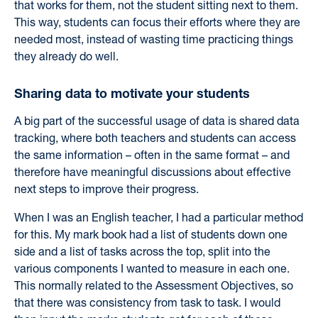
that works for them, not the student sitting next to them.
This way, students can focus their efforts where they are
needed most, instead of wasting time practicing things
they already do well.
Sharing data to motivate your students
A big part of the successful usage of data is shared data
tracking, where both teachers and students can access
the same information – often in the same format – and
therefore have meaningful discussions about effective
next steps to improve their progress.
When I was an English teacher, I had a particular method
for this. My mark book had a list of students down one
side and a list of tasks across the top, split into the
various components I wanted to measure in each one.
This normally related to the Assessment Objectives, so
that there was consistency from task to task.
I would