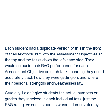
Each student had a duplicate version of this in the front
of their textbook, but with the Assessment Objectives at
the top and the tasks down the left-hand side. They
would colour in their RAG performance for each
Assessment Objective on each task, meaning they could
accurately track how they were getting on, and where
their personal strengths and weaknesses lay.
Crucially, I didn’t give students the actual numbers or
grades they received in each individual task, just the
RAG rating. As such, students weren’t demotivated by