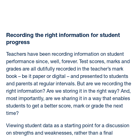
Recording the right information for student
progress
Teachers have been recording information on student
performance since, well, forever. Test scores, marks and
grades are all dutifully recorded in the teacher’s mark
book – be it paper or digital – and presented to students
and parents at regular intervals. But are we recording the
right information? Are we storing it in the right way? And,
most importantly, are we sharing it in a way that enables
students to get a better score, mark or grade the next
time?
Viewing student data as a starting point for a discussion
on strengths and weaknesses, rather than a final