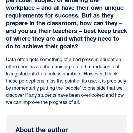
particular subject or entering the
workplace – and all have their own unique
requirements for success. But as they
prepare in the classroom, how can they –
and you as their teachers – best keep track
of where they are and what they need to
do to achieve their goals?
Data often gets something of a bad press in education
,
often
seen as a dehumanising force
that reduces real,
living students to faceless numbers
.
However,
I think
these perceptions
miss the point of its use; it is precisely
by
momentarily putting the ‘people’ to one side that we
discover if any students have been overlooked and how
we can improve the progress of all.
About the author