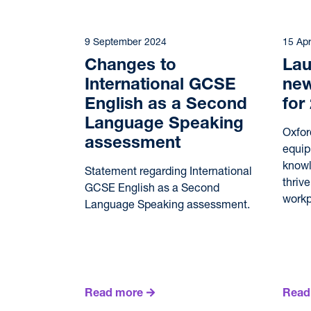
9 September 2024
15 Apr
Changes to
Lau
International GCSE
new
English as a Second
for
Language Speaking
Oxfor
assessment
equip
knowl
Statement regarding International
thriv
GCSE English as a Second
workp
Language Speaking assessment.
Read more
Read