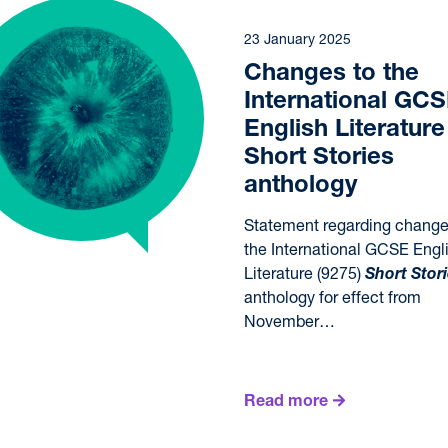
23 January 2025
Changes to the
International GC
English Literature
Short Stories
anthology
Statement regarding change
the International GCSE Engl
Literature (9275)
Short Stor
anthology for effect from
November…
Read more