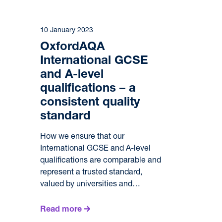
10 January 2023
OxfordAQA
International GCSE
and A-level
qualifications – a
consistent quality
standard
How we ensure that our
International GCSE and A-level
qualifications are comparable and
represent a trusted standard,
valued by universities and…
Read more