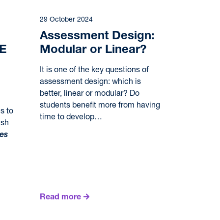
29 October 2024
Assessment Design:
SE
Modular or Linear?
It is one of the key questions of
assessment design: which is
better, linear or modular? Do
students benefit more from having
s to
time to develop…
ish
ies
Read more