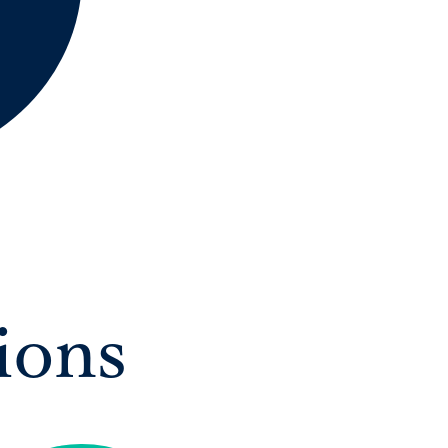
A International Qualifications
ions