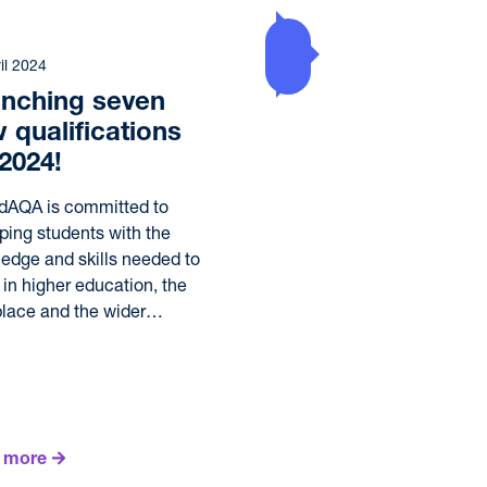
il 2024
nching seven
 qualifications
 2024!
dAQA is committed to
ping students with the
edge and skills needed to
e in higher education, the
lace and the wider…
 more