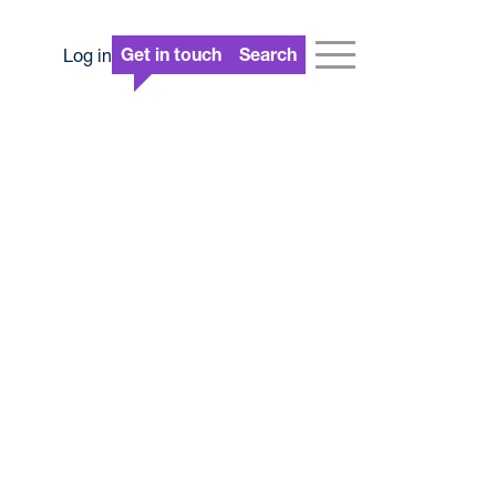
Log in
Get in touch
Search