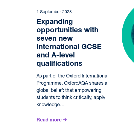
1 September 2025
Expanding
opportunities with
seven new
International GCSE
and A-level
qualifications
As part of the Oxford International
Programme, OxfordAQA shares a
global belief: that empowering
students to think critically, apply
knowledge…
Read more