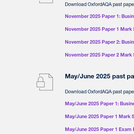
Download OxfordAQA past paper
November 2025 Paper 1: Busi
November 2025 Paper 1 Mark 
November 2025 Paper 2: Busi
November 2025 Paper 2 Mark 
May/June 2025 past pa
Download OxfordAQA past paper
May/June 2025 Paper 1: Busin
May/June 2025 Paper 1 Mark 
May/June 2025 Paper 1 Exam 