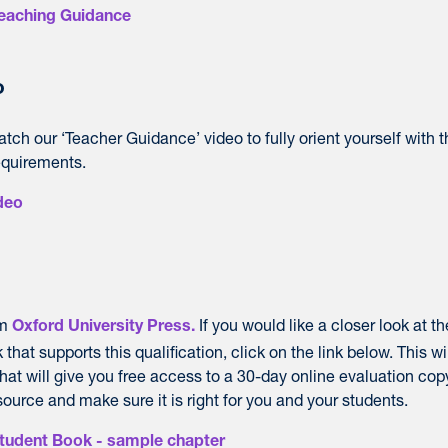
Teaching Guidance
o
ch our ‘Teacher Guidance’ video to fully orient yourself with t
equirements.
deo
om
If you would like a closer look at th
Oxford University Press.
hat supports this qualification, click on the link below. This wi
hat will give you free access to a 30-day online evaluation cop
urce and make sure it is right for you and your students.
Student Book - sample chapter