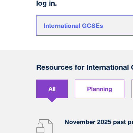
log in.
International GCSEs
Resources for International
All
Planning
November 2025 past p