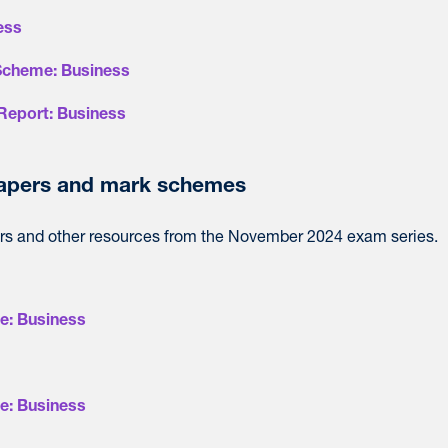
ess
Scheme: Business
Report: Business
apers and mark schemes
s and other resources from the November 2024 exam series.
e: Business
e: Business