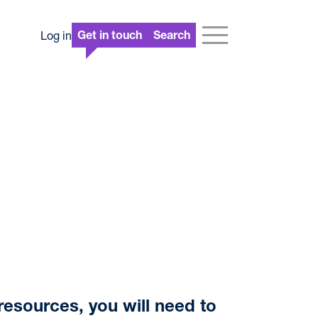
Log in
Get in touch
Search
resources, you will need to