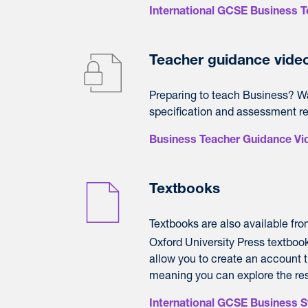
International GCSE Business 
Teacher guidance vide
Preparing to teach Business? Wat
specification and assessment r
Business Teacher Guidance Vi
Textbooks
Textbooks are also available fr
Oxford University Press textbook t
allow you to create an account t
meaning you can explore the reso
International GCSE Business 