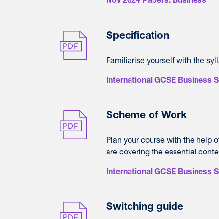
Nov 2024 Papers: Business
Specification
Familiarise yourself with the syl
International GCSE Business S
Scheme of Work
Plan your course with the help 
are covering the essential conte
International GCSE Business 
Switching guide