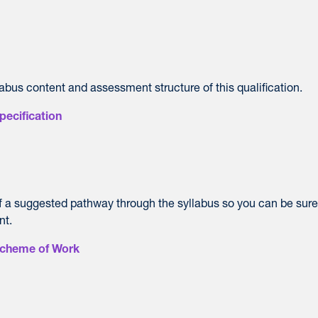
labus content and assessment structure of this qualification.
pecification
of a suggested pathway through the syllabus so you can be sur
nt.
Scheme of Work