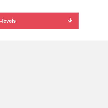
-levels