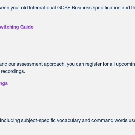
ween your old International GCSE Business specification and t
witching Guide
 and our assessment approach, you can register for all upcomi
 recordings.
ings
, including subject-specific vocabulary and command words us