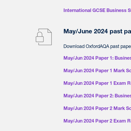
International GCSE Business S
May/June 2024 past pa
Download OxfordAQA past paper
May/Jun 2024 Paper 1: Busine
May/Jun 2024 Paper 1 Mark S
May/Jun 2024 Paper 1 Exam R
May/Jun 2024 Paper 2: Busine
May/Jun 2024 Paper 2 Mark S
May/Jun 2024 Paper 2 Exam R