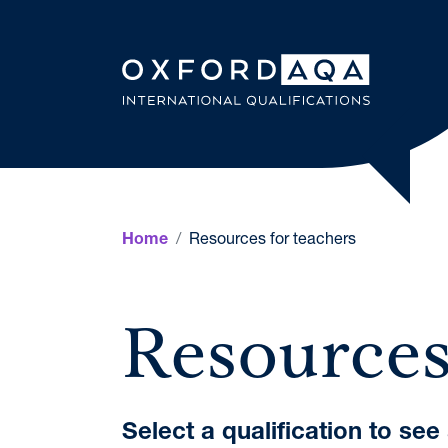
Skip to content
OxfordAQ
Resources for teachers
Home
Resources
Select a qualification to se