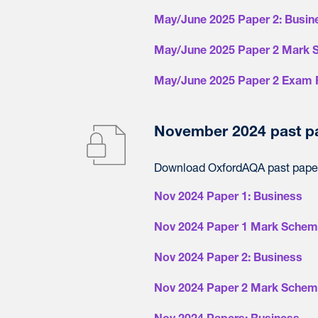
May/June 2025 Paper 2: Busin
May/June 2025 Paper 2 Mark 
May/June 2025 Paper 2 Exam 
November 2024 past p
Download OxfordAQA past paper
Nov 2024 Paper 1: Business
Nov 2024 Paper 1 Mark Schem
Nov 2024 Paper 2: Business
Nov 2024 Paper 2 Mark Schem