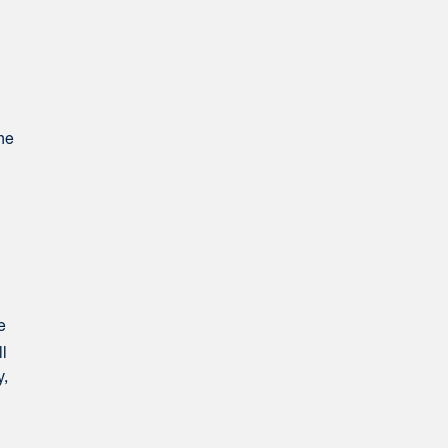
he
e
ll
y,