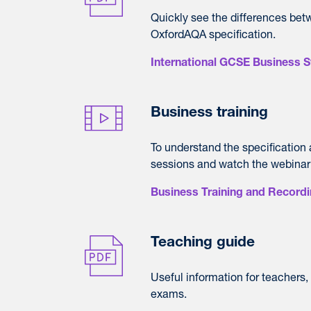
Quickly see the differences bet
OxfordAQA specification.
International GCSE Business S
Business training
To understand the specification
sessions and watch the webinar
Business Training and Record
Teaching guide
Useful information for teachers
exams.