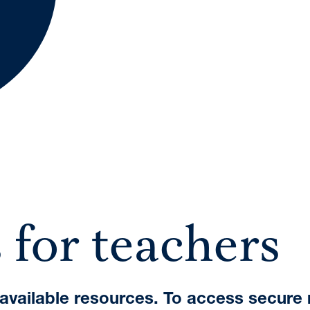
A International Qualifications
 for teachers
e available resources. To access secure 