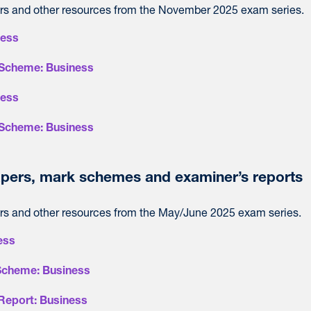
s and other resources from the November 2025 exam series.
ness
Scheme: Business
ness
Scheme: Business
pers, mark schemes and examiner’s reports
s and other resources from the May/June 2025 exam series.
ess
Scheme: Business
Report: Business