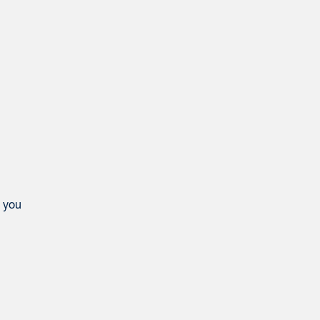
e you