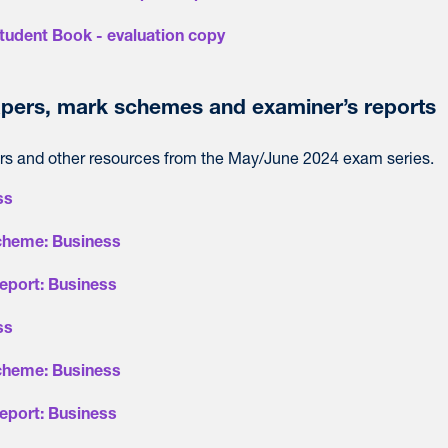
tudent Book - evaluation copy
pers, mark schemes and examiner’s reports
s and other resources from the May/June 2024 exam series.
ss
cheme: Business
eport: Business
ss
cheme: Business
eport: Business