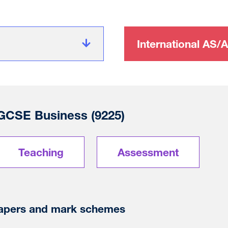
International AS/A
 GCSE Business (9225)
Teaching
Assessment
apers and mark schemes