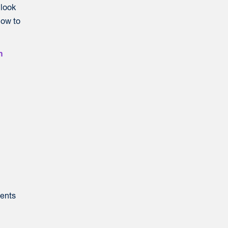
 look
low to
n
dents