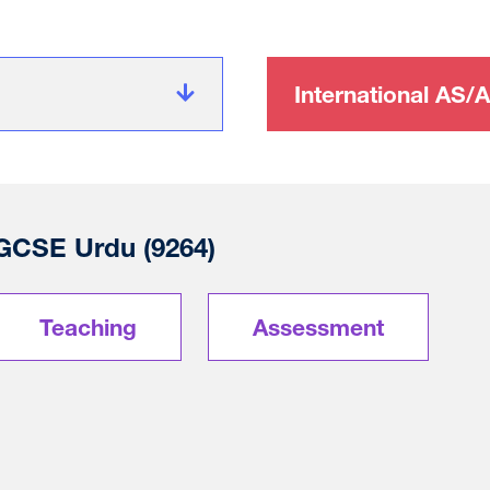
International AS/A
 GCSE Urdu (9264)
Teaching
Assessment