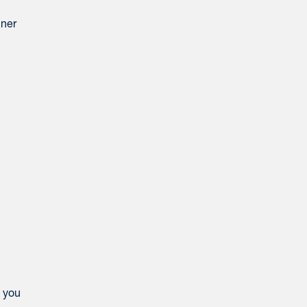
iner
e you