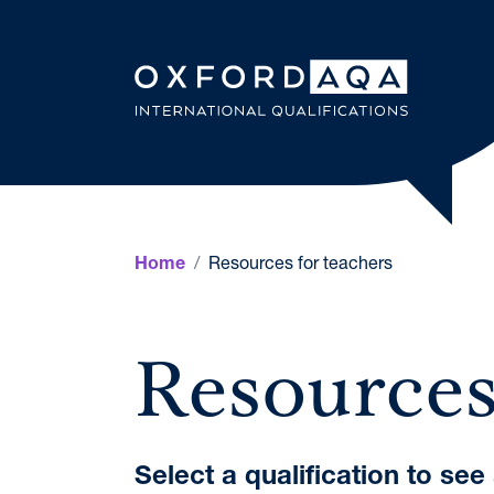
Skip to content
OxfordAQ
Resources for teachers
Home
Resources
Select a qualification to se