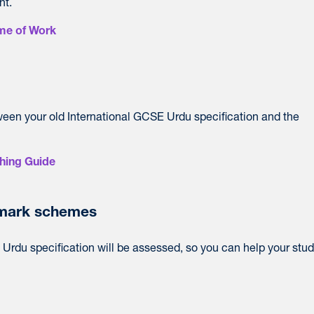
nt.
me of Work
ween your old International GCSE Urdu specification and the
hing Guide
mark schemes
Urdu specification will be assessed, so you can help your stu