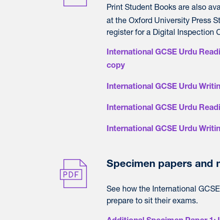
Print Student Books are also av
at the Oxford University Press St
register for a Digital Inspection 
International GCSE Urdu Readi
copy
International GCSE Urdu Writin
International GCSE Urdu Read
International GCSE Urdu Writi
Specimen papers and m
See how the International GCSE 
prepare to sit their exams.