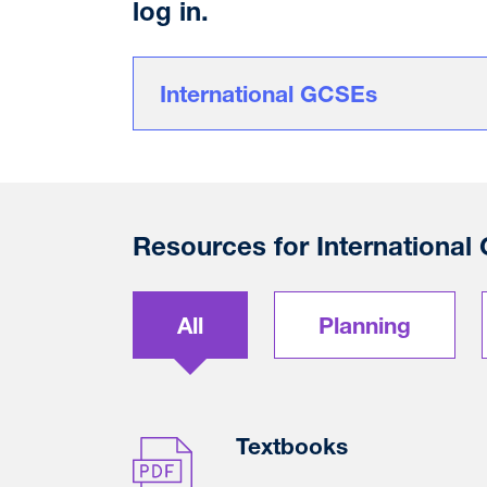
log in.
International GCSEs
Resources for International
All
Planning
Textbooks