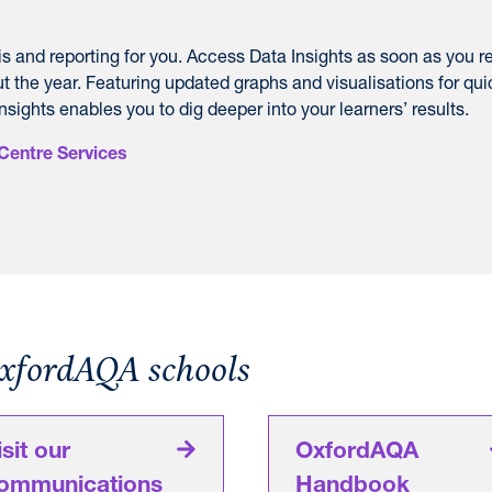
is and reporting for you. Access Data Insights as soon as you r
t the year. F
eaturing updated graphs and visualisations for qui
nsights enables you to dig deeper into your learners’ results.
Centre Services
OxfordAQA schools
isit our
OxfordAQA
ommunications
Handbook