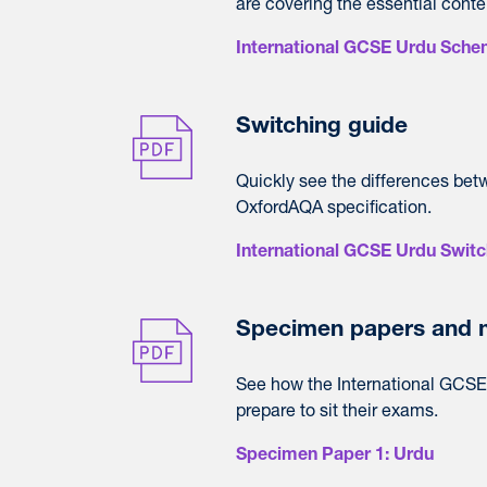
are covering the essential conte
International GCSE Urdu Sche
Switching guide
Quickly see the differences bet
OxfordAQA specification.
International GCSE Urdu Switc
Specimen papers and 
See how the International GCSE 
prepare to sit their exams.
Specimen Paper 1: Urdu