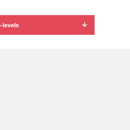
-levels