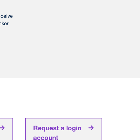
eceive
cker
Request a login
account