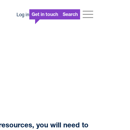
Log in
Get in touch
Search
resources, you will need to