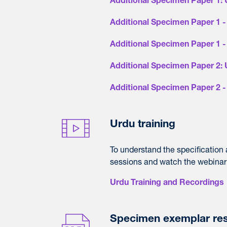
Additional Specimen Paper 1:
Additional Specimen Paper 1 - 
Additional Specimen Paper 1 
Additional Specimen Paper 2:
Additional Specimen Paper 2 
Urdu training
To understand the specification
sessions and watch the webinar
Urdu Training and Recordings
Specimen exemplar re