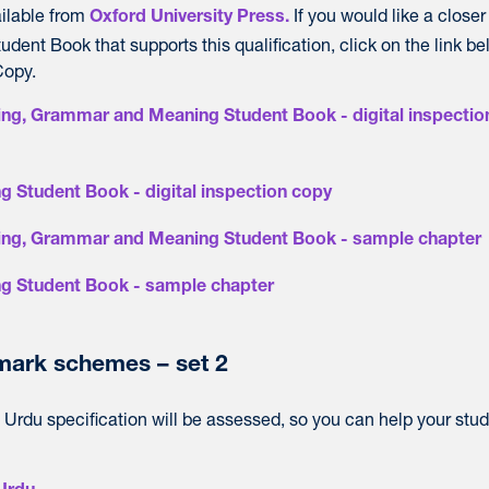
ailable from
If you would like a closer
Oxford University Press.
udent Book that supports this qualification, click on the link be
Copy.
ng, Grammar and Meaning Student Book - digital inspectio
g Student Book - digital inspection copy
ing, Grammar and Meaning Student Book - sample chapter
ng Student Book - sample chapter
ark schemes – set 2
Urdu specification will be assessed, so you can help your stu