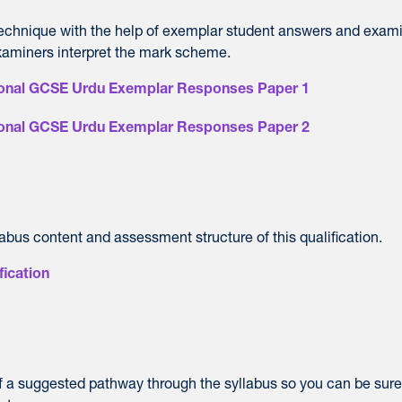
technique with the help of exemplar student answers and exam
aminers interpret the mark scheme.
tional GCSE Urdu Exemplar Responses Paper 1
tional GCSE Urdu Exemplar Responses Paper 2
labus content and assessment structure of this qualification.
fication
of a suggested pathway through the syllabus so you can be sur