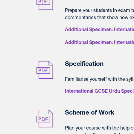
Prepare your students in exam 
commentaries that show how ex
Additional Specimen: Interna
Additional Specimen: Interna
Specification
Familiarise yourself with the syl
International GCSE Urdu Speci
Scheme of Work
Plan your course with the help 