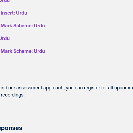
 Urdu
Insert: Urdu
- Mark Scheme: Urdu
 Urdu
- Mark Scheme: Urdu
 and our assessment approach, you can register for all upcomi
 recordings.
sponses