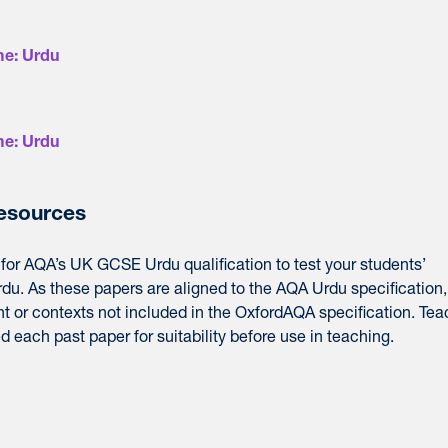
e: Urdu
e: Urdu
resources
for
AQA’
s UK GCSE Urdu qualification to test your students’
rdu. As these
papers
are aligned to the
AQA
Urdu specification,
t or contexts not included in the OxfordAQA specification. Tea
each past paper for suitability before use in teaching.