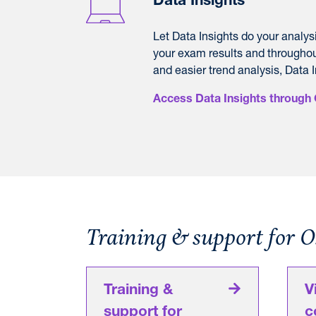
Data Insights
L
et Data Insights do your analys
your exam results and throughou
and easier trend analysis, Data I
Access Data Insights through 
Training & support for 
Training &
V
support for
c