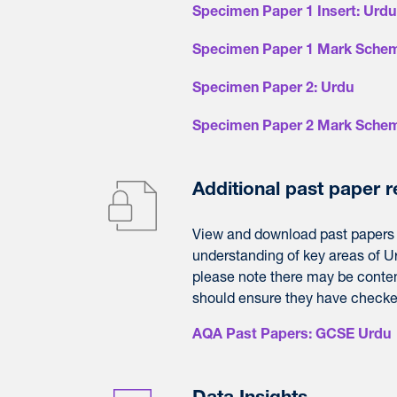
Specimen Paper 1 Insert: Urdu
Specimen Paper 1 Mark Schem
Specimen Paper 2: Urdu
Specimen Paper 2 Mark Schem
Additional past paper 
View and download
past
papers
understanding of key areas of U
please note there may be conten
should ensure they have checked 
AQA Past Papers: GCSE Urdu