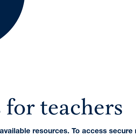
A International Qualifications
 for teachers
e available resources. To access secure 