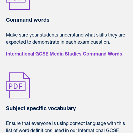
Command words
Make sure your students understand what skills they are
expected to demonstrate in each exam question.
International GCSE Media Studies Command Words
Subject specific vocabulary
Ensure that everyone is using correct language with this
list of word definitions used in our International GCSE