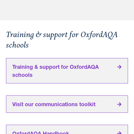
Training & support for OxfordAQA
schools
Training & support for OxfordAQA
schools
Visit our communications toolkit