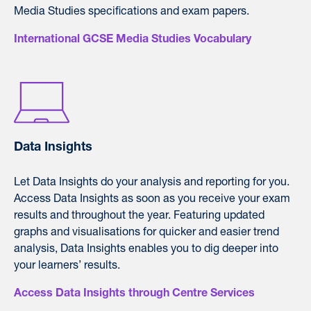
Media Studies specifications and exam papers.
International GCSE Media Studies Vocabulary
Data Insights
L
et Data Insights do your analysis and reporting for you.
Access Data Insights as soon as you receive your exam
results and throughout the year. F
eaturing updated
graphs and visualisations for quicker and easier trend
analysis, Data Insights enables you to dig deeper into
your learners’ results.
Access Data Insights through Centre Services