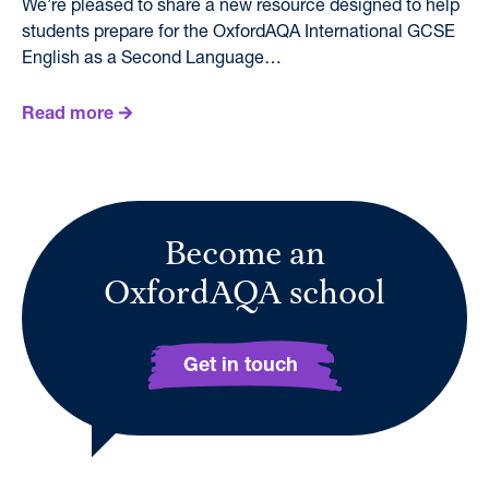
We’re pleased to share a new resource designed to help
students prepare for the OxfordAQA International GCSE
English as a Second Language…
Read more
Become an
OxfordAQA school
Get in touch