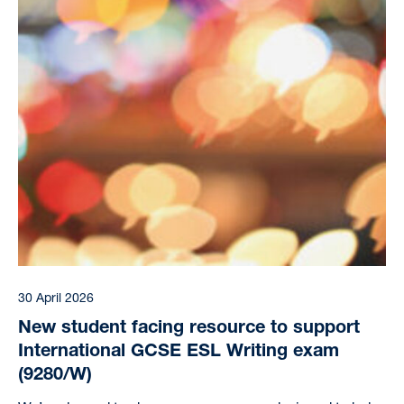
30 April 2026
New student facing resource to support
International GCSE ESL Writing exam
(9280/W)