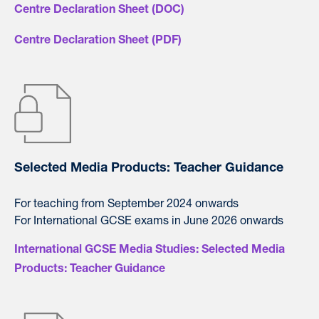
Centre Declaration Sheet (DOC)
Centre Declaration Sheet (PDF)
Selected Media Products: Teacher Guidance
For teaching from September 2024 onwards
For International GCSE exams in June 2026 onwards
International GCSE Media Studies: Selected Media
Products: Teacher Guidance