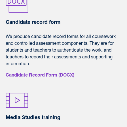
Candidate record form
We produce candidate record forms for all coursework
and controlled assessment components. They are for
students and teachers to authenticate the work, and
teachers to record their assessments and supporting
information.
Candidate Record Form (DOCX)
Media Studies training