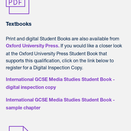
Textbooks
Print and digital Student Books are also available from
If you would like a closer look
Oxford University Press.
at the Oxford University Press Student Book that
supports this qualification, click on the link below to
register for a Digital Inspection Copy.
International GCSE Media Studies Student Book -
digital inspection copy
International GCSE Media Studies Student Book -
sample chapter