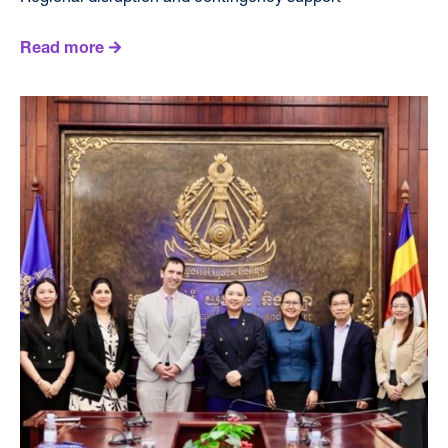
Read more