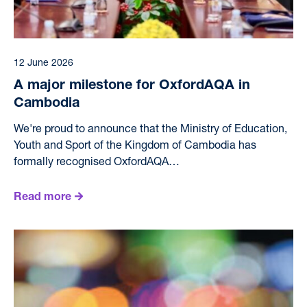
12 June 2026
A major milestone for OxfordAQA in
Cambodia
We're proud to announce that the Ministry of Education,
Youth and Sport of the Kingdom of Cambodia has
formally recognised OxfordAQA…
Read more