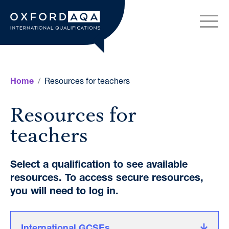
Skip to content
OxfordAQA International Q
Resources for teachers
Home
Resources for
teachers
Select a qualification to see available
resources. To access secure resources,
you will need to log in.
International GCSEs