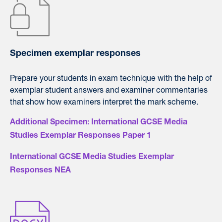
Specimen exemplar responses
Prepare your students in exam technique with the help of
exemplar student answers and examiner commentaries
that show how examiners interpret the mark scheme.
Additional Specimen: International GCSE Media
Studies Exemplar Responses Paper 1
International GCSE Media Studies Exemplar
Responses NEA