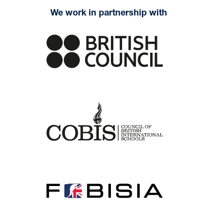
We work in partnership with