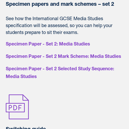
Specimen papers and mark schemes – set 2
See how the International GCSE Media Studies
specification will be assessed, so you can help your
students prepare to sit their exams.
Specimen Paper - Set 2: Media Studies
Specimen Paper - Set 2 Mark Scheme: Media Studies
Specimen Paper - Set 2 Selected Study Sequence:
Media Studies