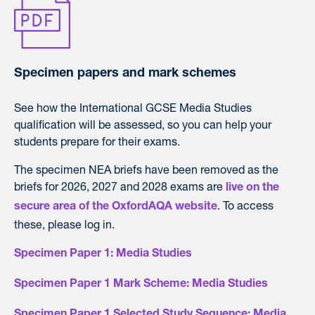
Specimen papers and mark schemes
See how the International GCSE Media Studies
qualification will be assessed, so you can help your
students prepare for their exams.
The specimen NEA briefs have been removed as the
briefs for 2026, 2027 and 2028 exams are
live on the
. To access
secure area of the OxfordAQA website
these, please log in.
Specimen Paper 1: Media Studies
Specimen Paper 1 Mark Scheme: Media Studies