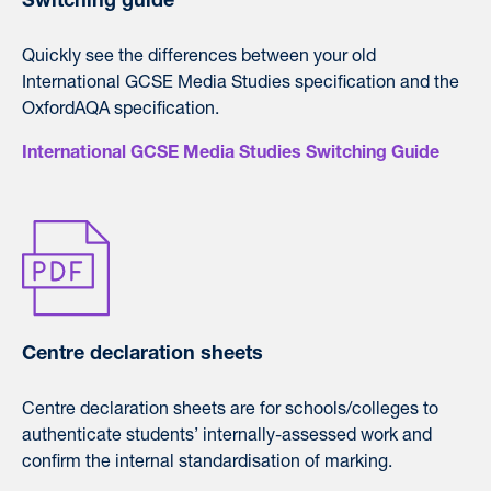
Switching guide
Quickly see the differences between your old
International GCSE Media Studies specification and the
OxfordAQA specification.
International GCSE Media Studies Switching Guide
Centre declaration sheets
Centre declaration sheets are for schools/colleges to
authenticate students’ internally-assessed work and
confirm the internal standardisation of marking.