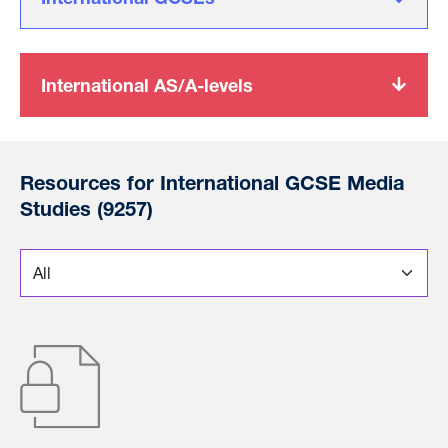
International AS/A-levels
Resources for International GCSE Media
Studies (9257)
*
Choose a section