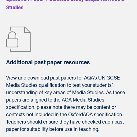
Specimen Paper 1 Selected Study Sequence: Media
Studies
Additional past paper resources
View and download
past
papers
for
AQA’
s UK GCSE
Media Studies qualification to test your students’
understanding of key areas of Media Studies. As these
papers
are aligned to the
AQA
Media Studies
specification, please note there may be content or
contexts not included in the OxfordAQA specification.
Teachers should ensure they have checked each past
paper for suitability before use in teaching.