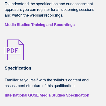
To understand the specification and our assessment
approach, you can register for all upcoming sessions
and watch the webinar recordings.
Media Studies Training and Recordings
Specification
Familiarise yourself with the syllabus content and
assessment structure of this qualification.
International GCSE Media Studies Specification