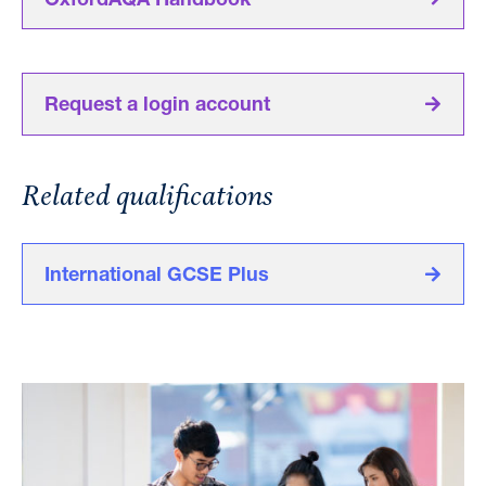
OxfordAQA Handbook
Request a login account
Related qualifications
International GCSE Plus