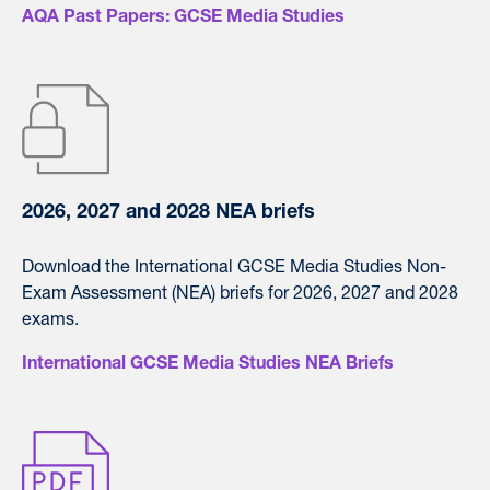
AQA Past Papers: GCSE Media Studies
2026, 2027 and 2028 NEA briefs
Download the International GCSE Media Studies Non-
Exam Assessment (NEA) briefs for 2026, 2027 and 2028
exams.
International GCSE Media Studies NEA Briefs