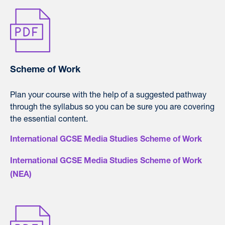
Scheme of Work
Plan your course with the help of a suggested pathway
through the syllabus so you can be sure you are covering
the essential content.
International GCSE Media Studies Scheme of Work
International GCSE Media Studies Scheme of Work
(NEA)