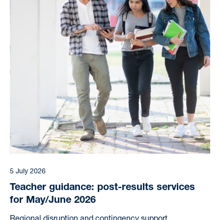
5 July 2026
Teacher guidance: post-results services
for May/June 2026
Regional disruption and contingency support