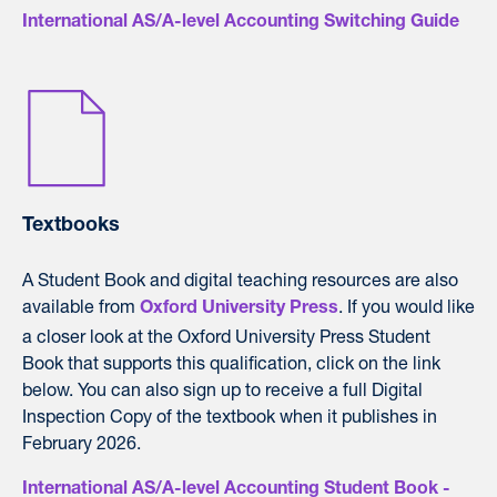
International AS/A-level Accounting Switching Guide
Textbooks
A Student Book and digital teaching resources are also
available from
. If you would like
Oxford University Press
a closer look at the Oxford University Press Student
Book that supports this qualification, click on the link
below. You can also sign up to receive a full Digital
Inspection Copy of the textbook when it publishes in
February 2026.
International AS/A-level Accounting Student Book -