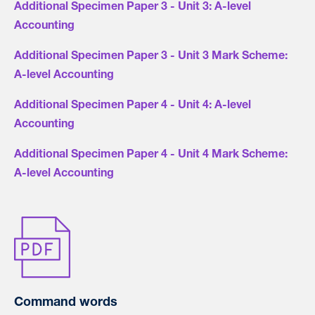
Additional Specimen Paper 3 - Unit 3: A-level
Accounting
Additional Specimen Paper 3 - Unit 3 Mark Scheme:
A-level Accounting
Additional Specimen Paper 4 - Unit 4: A-level
Accounting
Additional Specimen Paper 4 - Unit 4 Mark Scheme:
A-level Accounting
Command words