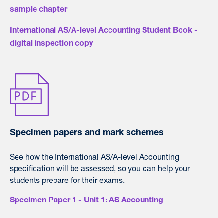
sample chapter
International AS/A-level Accounting Student Book -
digital inspection copy
Specimen papers and mark schemes
See how the International AS/A-level Accounting
specification will be assessed, so you can help your
students prepare for their exams.
Specimen Paper 1 - Unit 1: AS Accounting