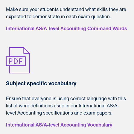
Make sure your students understand what skills they are
expected to demonstrate in each exam question.
International AS/A-level Accounting Command Words
Subject specific vocabulary
Ensure that everyone is using correct language with this
list of word definitions used in our International AS/A-
level Accounting specifications and exam papers.
International AS/A-level Accounting Vocabulary