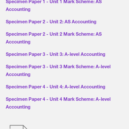
Specimen Paper 1 - Unit 1 Mark Scheme: AS
Accounting
Specimen Paper 2 - Unit 2: AS Accounting
Specimen Paper 2 - Unit 2 Mark Scheme: AS
Accounting
Specimen Paper 3 - Unit 3: A-level Accounting
Specimen Paper 3 - Unit 3 Mark Scheme: A-level
Accounting
Specimen Paper 4 - Unit 4: A-level Accounting
Specimen Paper 4 - Unit 4 Mark Scheme: A-level
Accounting