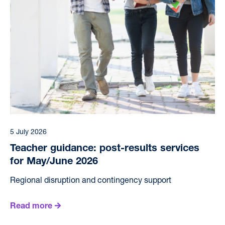
5 July 2026
Teacher guidance: post-results services
for May/June 2026
Regional disruption and contingency support
Read more