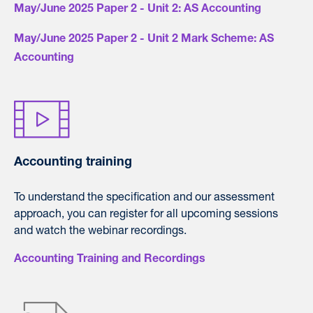
May/June 2025 Paper 2 - Unit 2: AS Accounting
May/June 2025 Paper 2 - Unit 2 Mark Scheme: AS
Accounting
Accounting training
To understand the specification and our assessment
approach, you can register for all upcoming sessions
and watch the webinar recordings.
Accounting Training and Recordings