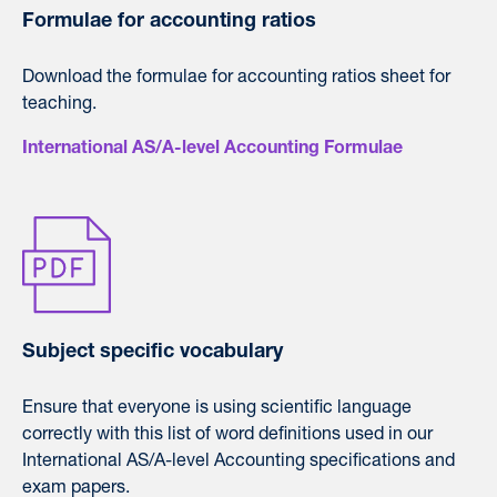
Formulae for accounting ratios
Download the formulae for accounting ratios sheet for
teaching.
International AS/A-level Accounting Formulae
Subject specific vocabulary
Ensure that everyone is using scientific language
correctly with this list of word definitions used in our
International AS/A-level Accounting specifications and
exam papers.