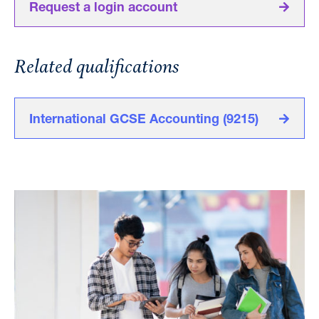
Request a login account
Related qualifications
International GCSE Accounting (9215)