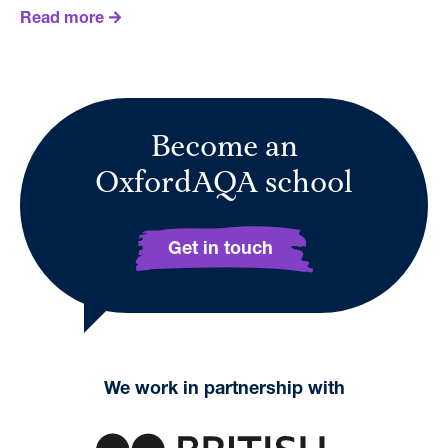
Read more
Become an
OxfordAQA school
Get in touch
We work in partnership with