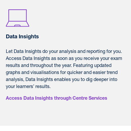
Data Insights
L
et Data Insights do your analysis and reporting for you.
Access Data Insights as soon as you receive your exam
results and throughout the year. F
eaturing updated
graphs and visualisations for quicker and easier trend
analysis, Data Insights enables you to dig deeper into
your learners’ results.
Access Data Insights through Centre Services