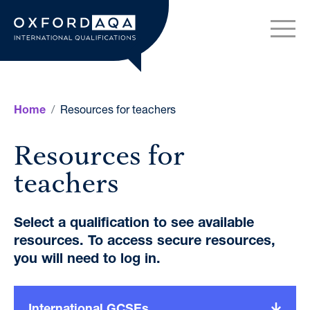
Skip to content
OxfordAQA International Q
Resources for teachers
Home
Resources for
teachers
Select a qualification to see available
resources. To access secure resources,
you will need to log in.
International GCSEs