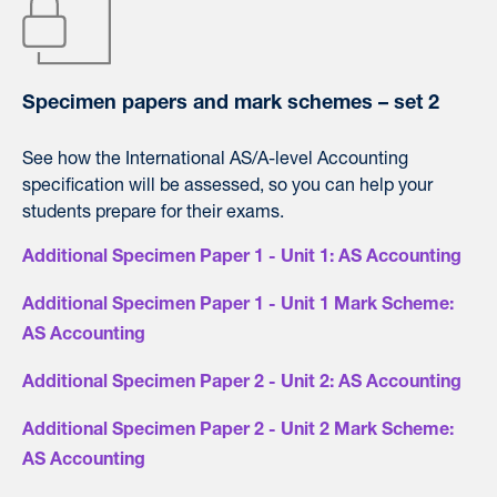
Specimen papers and mark schemes – set 2
See how the International AS/A-level Accounting
specification will be assessed, so you can help your
students prepare for their exams.
Additional Specimen Paper 1 - Unit 1: AS Accounting
Additional Specimen Paper 1 - Unit 1 Mark Scheme:
AS Accounting
Additional Specimen Paper 2 - Unit 2: AS Accounting
Additional Specimen Paper 2 - Unit 2 Mark Scheme:
AS Accounting