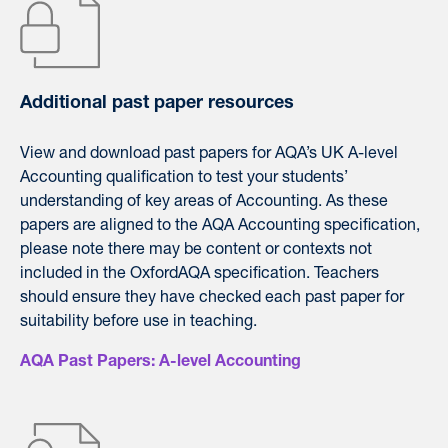
Additional past paper resources
View and download
past
papers
for
AQA’
s UK A-level
Accounting qualification to test your students’
understanding of key areas of Accounting. As these
papers
are aligned to the
AQA
Accounting specification,
please note there may be content or contexts not
included in the OxfordAQA specification. Teachers
should ensure they have checked each past paper for
suitability before use in teaching.
AQA Past Papers: A-level Accounting