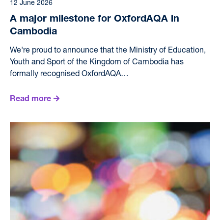
12 June 2026
A major milestone for OxfordAQA in
Cambodia
We're proud to announce that the Ministry of Education,
Youth and Sport of the Kingdom of Cambodia has
formally recognised OxfordAQA…
Read more