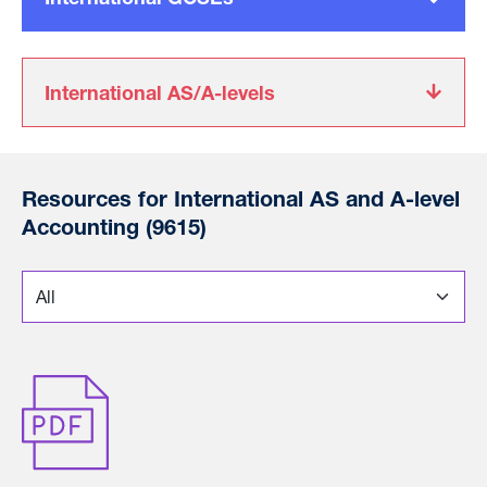
International AS/A-levels
Resources for International AS and A-level
Accounting (9615)
*
Choose a section