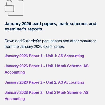
January 2026 past papers, mark schemes and
examiner’s reports
Download OxfordAQA past papers and other resources
from the January 2026 exam series.
January 2026 Paper 1 - Unit 1: AS Accounting
January 2026 Paper 1 - Unit 1 Mark Scheme: AS
Accounting
January 2026 Paper 2 - Unit 2: AS Accounting
January 2026 Paper 2 - Unit 2 Mark Scheme: AS
Accounting