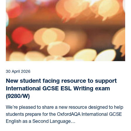
30 April 2026
New student facing resource to support
International GCSE ESL Writing exam
(9280/W)
We’re pleased to share a new resource designed to help
students prepare for the OxfordAQA International GCSE
English as a Second Language…