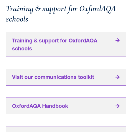
Training & support for OxfordAQA
schools
Training & support for OxfordAQA
schools
Visit our communications toolkit
OxfordAQA Handbook