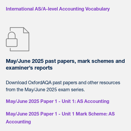
International AS/A-level Accounting Vocabulary
May/June 2025 past papers, mark schemes and
examiner’s reports
Download OxfordAQA past papers and other resources
from the May/June 2025 exam series.
May/June 2025 Paper 1 - Unit 1: AS Accounting
May/June 2025 Paper 1 - Unit 1 Mark Scheme: AS
Accounting