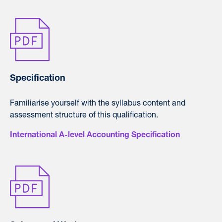
Specification
Familiarise yourself with the syllabus content and
assessment structure of this qualification.
International A-level Accounting Specification