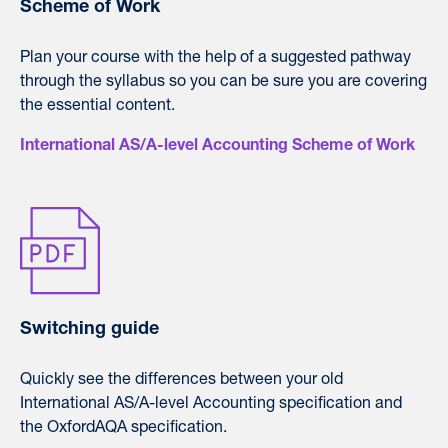
Scheme of Work
Plan your course with the help of a suggested pathway
through the syllabus so you can be sure you are covering
the essential content.
International AS/A-level Accounting Scheme of Work
Switching guide
Quickly see the differences between your old
International AS/A-level Accounting specification and
the OxfordAQA specification.