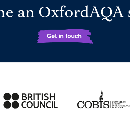
e an OxfordAQA 
Get in touch