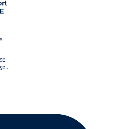
rt
SE
w
CSE
uage…