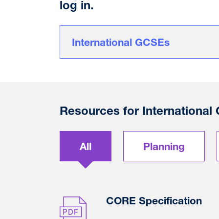
log in.
International GCSEs
Resources for Internationa
All
Planning
CORE Specification