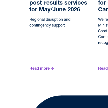
post-results services
for
for May/June 2026
Ca
Regional disruption and
We're
contingency support
Minis
Sport
Cambo
reco
Read more
Read