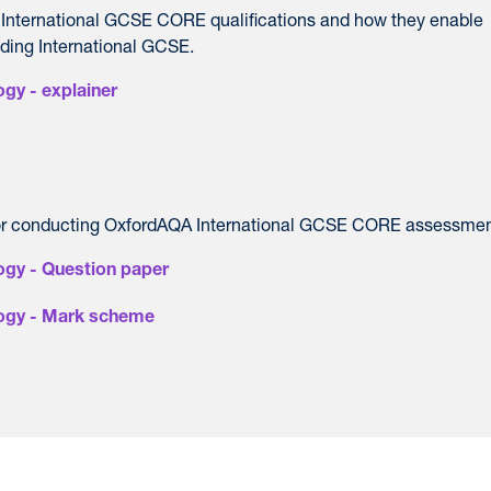
 International GCSE CORE qualifications and how they enable
nding International GCSE.
gy - explainer
or conducting OxfordAQA International GCSE CORE assessmen
ogy - Question paper
logy - Mark scheme