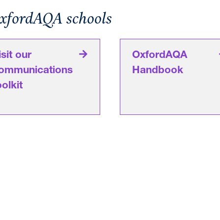
OxfordAQA schools
isit our
OxfordAQA
ommunications
Handbook
oolkit