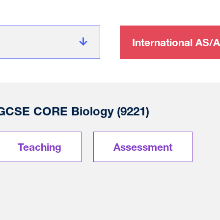
International AS/A
l GCSE CORE Biology (9221)
Teaching
Assessment