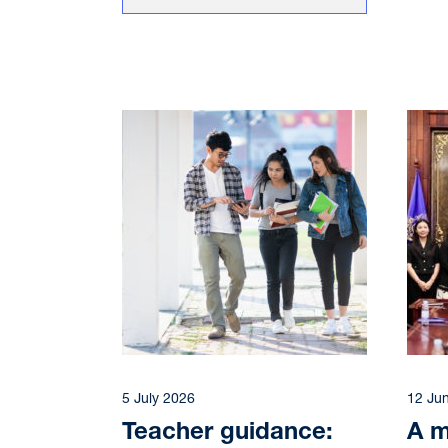
5 July 2026
12 Ju
Teacher guidance:
A m