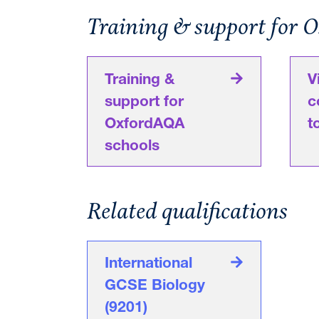
Training & support for 
Training &
V
support for
c
OxfordAQA
t
schools
Related qualifications
International
GCSE Biology
(9201)