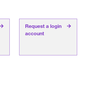
Request a login
account