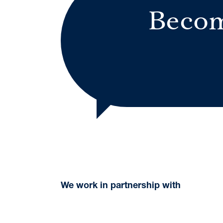
Becom
We work in partnership with