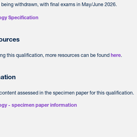
 is being withdrawn, with final exams in May/June 2026.
gy Specification
sources
ing this qualification, more resources can be found
.
here
ation
content assessed in the specimen paper for this qualification.
ogy - specimen paper information