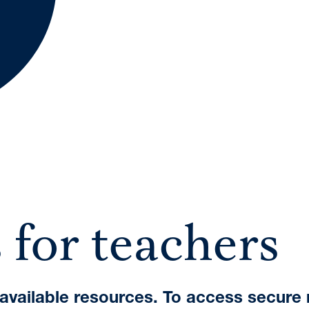
A International Qualifications
 for teachers
e available resources. To access secure 