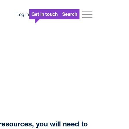
Log in
Get in touch
Search
resources, you will need to