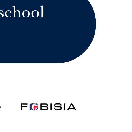
school