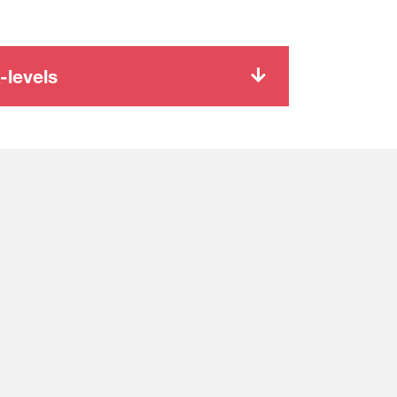
-levels