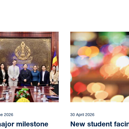
ne 2026
30 April 2026
ajor milestone
New student faci