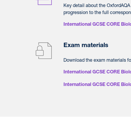
Key detail about the OxfordAQA
progression to the full correspo
International GCSE CORE Biolo
Exam materials
Download the exam materials f
International GCSE CORE Biol
International GCSE CORE Bio