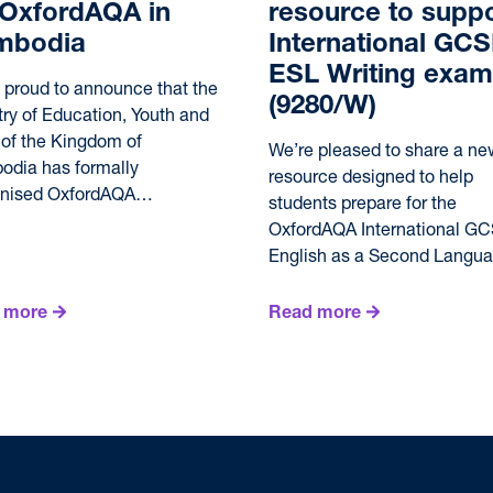
 OxfordAQA in
resource to suppo
mbodia
International GC
ESL Writing exam
 proud to announce that the
(9280/W)
try of Education, Youth and
 of the Kingdom of
We’re pleased to share a ne
dia has formally
resource designed to help
gnised OxfordAQA…
students prepare for the
OxfordAQA International G
English as a Second Lang
 more
Read more