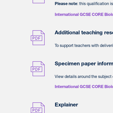
: this qualification
Please note
International GCSE CORE Biolo
Additional teaching re
To support teachers with deliver
Specimen paper inform
View details around the subject 
International GCSE CORE Biol
Explainer