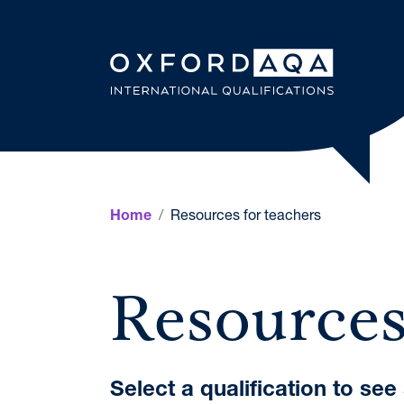
Skip to content
OxfordAQ
Resources for teachers
Home
Resources
Select a qualification to se